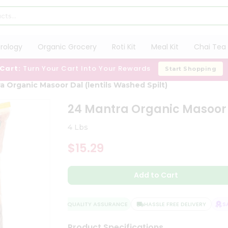
trology
Organic Grocery
Roti Kit
Meal Kit
Chai Tea 
 Cart:
Turn Your Cart Into Your Rewards
Start Shopping
a Organic Masoor Dal (lentils Washed Spilt)
24 Mantra Organic Masoor D
4 Lbs
$15.29
Add to Cart
QUALITY ASSURANCE
HASSLE FREE DELIVERY
SATI
Product Specifications