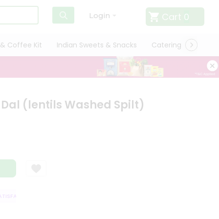
Cart
0
Login
& Coffee Kit
Indian Sweets & Snacks
Catering
Only L
al (lentils Washed Spilt)
SFACTION GUARANTEE
QUALITY ASSURANCE
HASSLE FREE DELIVERY