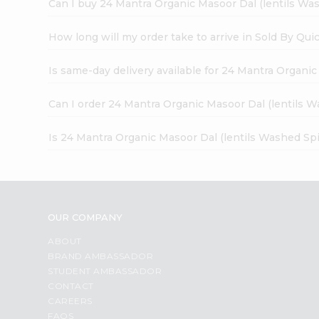
Can I buy 24 Mantra Organic Masoor Dal (lentils Was
How long will my order take to arrive in Sold By Qui
Is same-day delivery available for 24 Mantra Organic
Can I order 24 Mantra Organic Masoor Dal (lentils W
Is 24 Mantra Organic Masoor Dal (lentils Washed Spi
OUR COMPANY
ABOUT
BRAND AMBASSADOR
STUDENT AMBASSADOR
CONTACT
CAREERS
FAQS