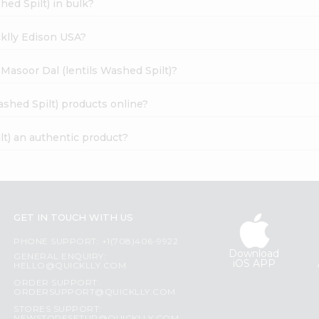
hed Spilt) in bulk?
cklly Edison USA?
 Masoor Dal (lentils Washed Spilt)?
ashed Spilt) products online?
lt) an authentic product?
GET IN TOUCH WITH US
PHONE SUPPORT: +1(708)406-9922
Download
GENERAL ENQUIRY:
iOS APP
HELLO@QUICKLLY.COM
ORDER SUPPORT:
ORDERSUPPORT@QUICKLLY.COM
STORES SUPPORT: