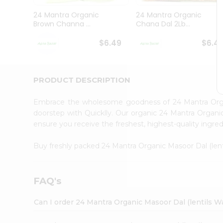
Brand
Ambassador
24 Mantra Organic
24 Mantra Organic
Student
Brown Channa ...
Chana Dal 2Lb...
Ambassador
Be
$6.49
$6.4
a
Hero
Refer
a
PRODUCT DESCRIPTION
Friend
Account
Embrace the wholesome goodness of 24 Mantra Organ
&
doorstep with Quicklly. Our organic 24 Mantra Organic
ensure you receive the freshest, highest-quality ingred
Settings
Login
Buy freshly packed 24 Mantra Organic Masoor Dal (len
FAQ's
Can I order 24 Mantra Organic Masoor Dal (lentils W