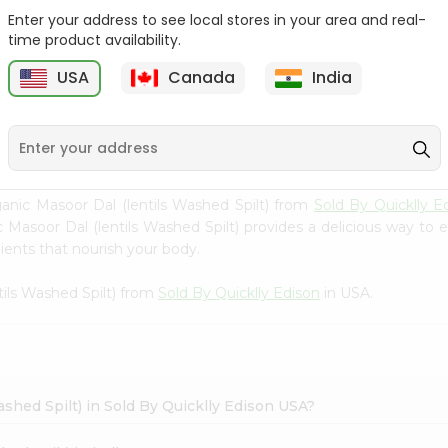
Enter your address to see local stores in your area and real-
24 Mantra Organic
24 Mantra Organic
time product availability.
Masoor Dal 2L...
Masoor Dal 2L...
USA
Canada
India
9
$6.49
$6.49
ic Masoor Dal (lentils Washed Spilt) from
Sold By Quicklly E
 Masoor Dal (lentils Washed Spilt) provides a delicious way to e
ients that nourish your body.
tils Washed Spilt) from
Sold By Quicklly Edison
in USA.
ashed Spilt) in Sold By Quicklly Edison USA?