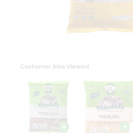
Coffee
Kit
Indian
Sweets
&
Snacks
Catering
Only
Luxury
Shop
by
Customer Also Viewed
Stores
Grocery
Stores
Programs
&
Features
Quicklly
Pass