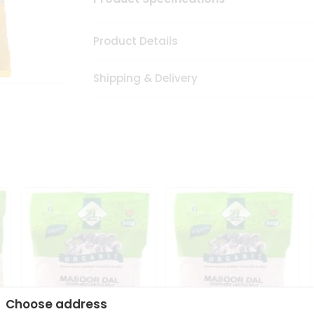
Product Details
Shipping & Delivery
Choose address