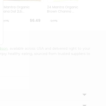
24 Mantra Organic
24 Mantra Organic
24 Ma
Chana Dal 2Lb...
Brown Channa ...
White 
$6.49
$6.49
dison
, available across USA and delivered right to your
njoy healthy eating, sourced from trusted suppliers to