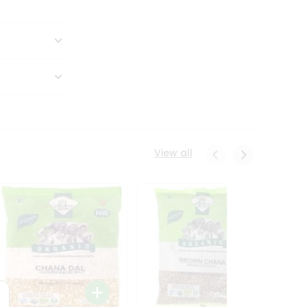
View all