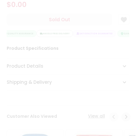
$0.00
Tea
&
Coffee
Sold Out
Kit
Indian
QUALITY ASSURANCE
Sweets
HASSLE FREE DELIVERY
SATISFACTION GUARANTEE
QUALITY A
&
Snacks
Product Specifications
Catering
Only
Product Details
Luxury
Shipping & Delivery
Shop
by
Stores
Grocery
View all
Customer Also Viewed
Stores