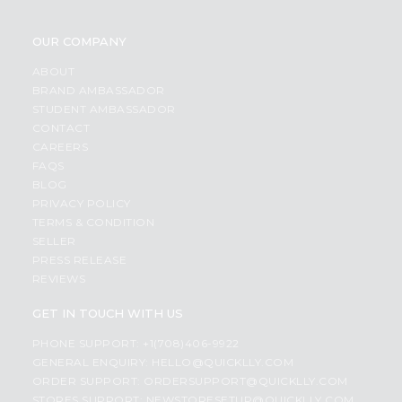
OUR COMPANY
ABOUT
BRAND AMBASSADOR
STUDENT AMBASSADOR
CONTACT
CAREERS
FAQS
BLOG
PRIVACY POLICY
TERMS & CONDITION
SELLER
PRESS RELEASE
REVIEWS
GET IN TOUCH WITH US
PHONE SUPPORT: +1(708)406-9922
GENERAL ENQUIRY:
HELLO@QUICKLLY.COM
ORDER SUPPORT:
ORDERSUPPORT@QUICKLLY.COM
STORES SUPPORT:
NEWSTORESETUP@QUICKLLY.COM