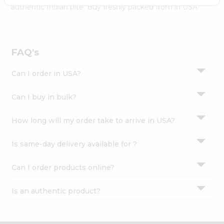
Settings
authentic Indian bite. Buy freshly packed from in USA.
Login
FAQ's
Can I order in USA?
Can I buy in bulk?
How long will my order take to arrive in USA?
Is same-day delivery available for ?
Can I order products online?
Is an authentic product?