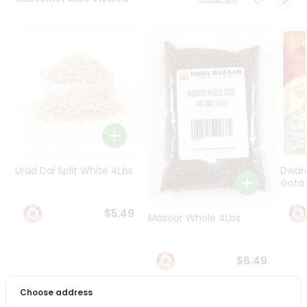
Programs
&
Features
Quicklly
Pass
Brand
Ambassador
Student
Ambassador
Be
Urad Dal Split White 4Lbs
Dwar
a
Gota 
Hero
Refer
$5.49
Masoor Whole 4Lbs
a
Friend
$6.49
Account
Choose address
&