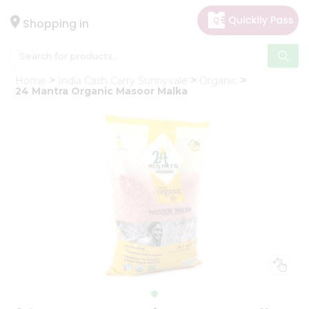
×
Hello
Shopping in
User
Shop
Home
India Cash Carry Sunnyvale
Organic
by
24 Mantra Organic Masoor Malka
Category
Gifting
aha
Events
Astrology
Organic
Grocery
Roti
Kit
Meal
Kit
Chai