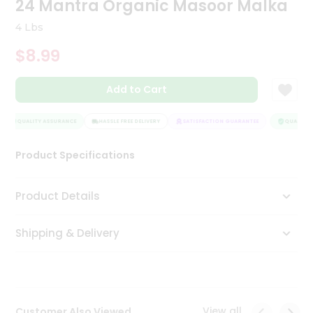
24 Mantra Organic Masoor Malka
Tea
&
4 Lbs
Coffee
Kit
$8.99
Indian
Sweets
Add to Cart
&
Snacks
Catering
QUALITY ASSURANCE
HASSLE FREE DELIVERY
SATISFACTION GUARANTEE
QUALITY A
Only
Product Specifications
Luxury
Shop
Product Details
by
Shipping & Delivery
Stores
Grocery
Stores
View all
Customer Also Viewed