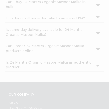
Can I buy 24 Mantra Organic Masoor Malka in
bulk?
How long will my order take to arrive in USA?
Is same-day delivery available for 24 Mantra
Organic Masoor Malka?
Can I order 24 Mantra Organic Masoor Malka
products online?
Is 24 Mantra Organic Masoor Malka an authentic
product?
OUR COMPANY
ABOUT
BRAND AMBASSADOR