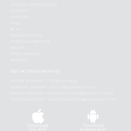
STUDENT AMBASSADOR
CONTACT
CAREERS
FAQS
BLOG
PRIVACY POLICY
TERMS & CONDITION
SELLER
PRESS RELEASE
REVIEWS
GET IN TOUCH WITH US
PHONE SUPPORT: +1(708)406-9922
GENERAL ENQUIRY:
HELLO@QUICKLLY.COM
ORDER SUPPORT:
ORDERSUPPORT@QUICKLLY.COM
STORES SUPPORT:
NEWSTORESETUP@QUICKLLY.COM
Download
Download
iOS APP
Android APP