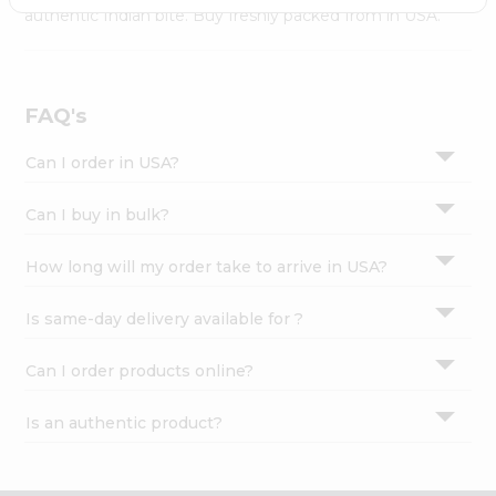
Settings
authentic Indian bite. Buy freshly packed from in USA.
Login
FAQ's
Can I order in USA?
Can I buy in bulk?
How long will my order take to arrive in USA?
Is same-day delivery available for ?
Can I order products online?
Is an authentic product?