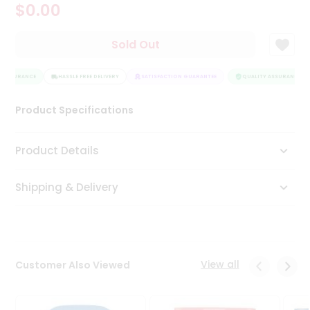
$0.00
Tea
&
Coffee
Sold Out
Kit
Indian
 ASSURANCE
Sweets
HASSLE FREE DELIVERY
SATISFACTION GUARANTEE
QUALITY ASSURANCE
&
Snacks
Product Specifications
Catering
Only
Product Details
Luxury
Shipping & Delivery
Shop
by
Stores
Grocery
View all
Customer Also Viewed
Stores