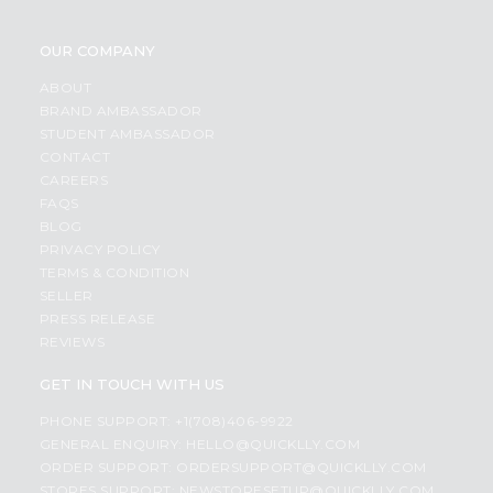
OUR COMPANY
ABOUT
BRAND AMBASSADOR
STUDENT AMBASSADOR
CONTACT
CAREERS
FAQS
BLOG
PRIVACY POLICY
TERMS & CONDITION
SELLER
PRESS RELEASE
REVIEWS
GET IN TOUCH WITH US
PHONE SUPPORT: +1(708)406-9922
GENERAL ENQUIRY:
HELLO@QUICKLLY.COM
ORDER SUPPORT:
ORDERSUPPORT@QUICKLLY.COM
STORES SUPPORT:
NEWSTORESETUP@QUICKLLY.COM