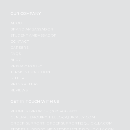
OUR COMPANY
ABOUT
BRAND AMBASSADOR
STUDENT AMBASSADOR
CONTACT
CAREERS
FAQS
BLOG
PRIVACY POLICY
TERMS & CONDITION
SELLER
PRESS RELEASE
REVIEWS
GET IN TOUCH WITH US
PHONE SUPPORT: +1(708)406-9922
GENERAL ENQUIRY:
HELLO@QUICKLLY.COM
ORDER SUPPORT:
ORDERSUPPORT@QUICKLLY.COM
STORES SUPPORT:
NEWSTORESETUP@QUICKLLY.COM