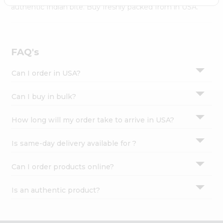
Settings
authentic Indian bite. Buy freshly packed from in USA.
Login
FAQ's
Can I order in USA?
Can I buy in bulk?
How long will my order take to arrive in USA?
Is same-day delivery available for ?
Can I order products online?
Is an authentic product?