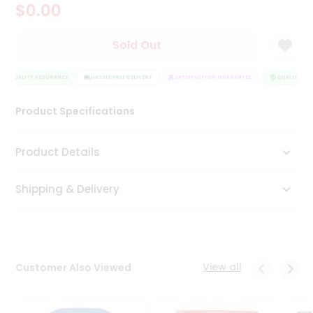
$0.00
Tea
&
Coffee
Sold Out
Kit
Indian
QUALITY ASSURANCE
Sweets
HASSLE FREE DELIVERY
SATISFACTION GUARANTEE
QUALITY ASS
&
Snacks
Product Specifications
Catering
Only
Product Details
Luxury
Shipping & Delivery
Shop
by
Stores
Grocery
View all
Customer Also Viewed
Stores