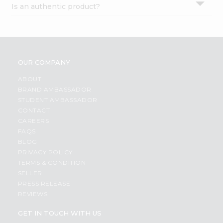
Is an authentic product?
Settings
Login
OUR COMPANY
ABOUT
BRAND AMBASSADOR
STUDENT AMBASSADOR
CONTACT
CAREERS
FAQS
BLOG
PRIVACY POLICY
TERMS & CONDITION
SELLER
PRESS RELEASE
REVIEWS
GET IN TOUCH WITH US