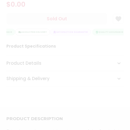
$0.00
Tea
&
Coffee
Sold Out
Kit
Indian
SSURANCE
Sweets
HASSLE FREE DELIVERY
SATISFACTION GUARANTEE
QUALITY ASSURANCE
&
Snacks
Product Specifications
Catering
Only
Product Details
Luxury
Shipping & Delivery
Shop
by
Stores
Grocery
Stores
PRODUCT DESCRIPTION