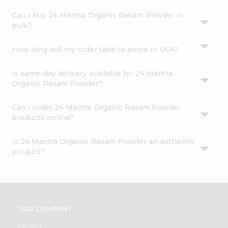
Can I buy 24 Mantra Organic Rasam Powder in
bulk?
How long will my order take to arrive in USA?
Is same-day delivery available for 24 Mantra
Organic Rasam Powder?
Can I order 24 Mantra Organic Rasam Powder
products online?
Is 24 Mantra Organic Rasam Powder an authentic
product?
OUR COMPANY
ABOUT