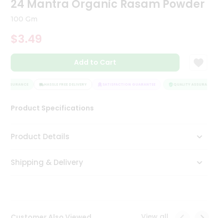
24 Mantra Organic Rasam Powder
Tea
&
100 Gm
Coffee
Kit
$3.49
Indian
Sweets
Add to Cart
&
Snacks
Catering
Y ASSURANCE
HASSLE FREE DELIVERY
SATISFACTION GUARANTEE
QUALITY ASSURANCE
Only
Product Specifications
Luxury
Shop
Product Details
by
Shipping & Delivery
Stores
Grocery
Stores
View all
Customer Also Viewed