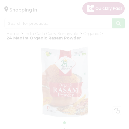
×
Hello
Shopping in
User
Shop
Home
India Cash Carry Sunnyvale
Organic
by
24 Mantra Organic Rasam Powder
Category
Gifting
aha
Events
Astrology
Organic
Grocery
Roti
Kit
Meal
Kit
Chai