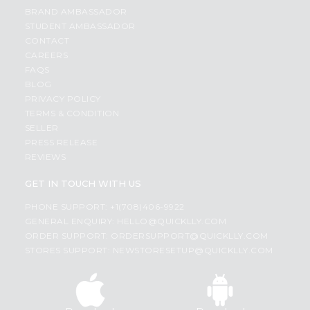
BRAND AMBASSADOR
STUDENT AMBASSADOR
CONTACT
CAREERS
FAQS
BLOG
PRIVACY POLICY
TERMS & CONDITION
SELLER
PRESS RELEASE
REVIEWS
GET IN TOUCH WITH US
PHONE SUPPORT: +1(708)406-9922
GENERAL ENQUIRY:
HELLO@QUICKLLY.COM
ORDER SUPPORT:
ORDERSUPPORT@QUICKLLY.COM
STORES SUPPORT:
NEWSTORESETUP@QUICKLLY.COM