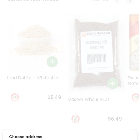
Programs
&
Features
Quicklly
Pass
Brand
Ambassador
Student
Ambassador
Be
Urad Dal Split White 4Lbs
Dwar
a
Gota 
Hero
Refer
$5.49
Masoor Whole 4Lbs
a
Friend
$6.49
Account
&
Choose address