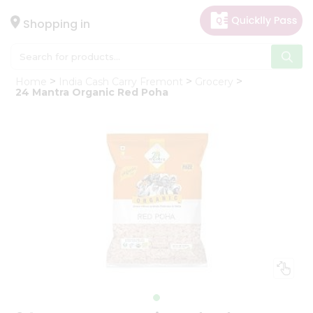
×
Hello
Shopping in
User
Shop
Home
India Cash Carry Fremont
Grocery
by
24 Mantra Organic Red Poha
Category
Gifting
aha
Events
Astrology
Organic
Grocery
Roti
Kit
Meal
Kit
Chai