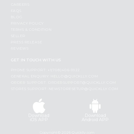
CAREERS
FAQS
BLOG
PRIVACY POLICY
TERMS & CONDITION
SELLER
PRESS RELEASE
REVIEWS
GET IN TOUCH WITH US
PHONE SUPPORT: +1(708)406-9922
GENERAL ENQUIRY:
HELLO@QUICKLLY.COM
ORDER SUPPORT:
ORDERSUPPORT@QUICKLLY.COM
STORES SUPPORT:
NEWSTORESETUP@QUICKLLY.COM
Download
Download
iOS APP
Android APP
Copyright© 2026 Quicklly.com