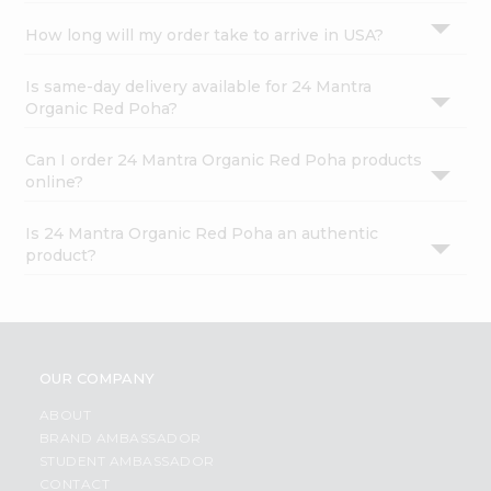
How long will my order take to arrive in USA?
Is same-day delivery available for 24 Mantra
Organic Red Poha?
Can I order 24 Mantra Organic Red Poha products
online?
Is 24 Mantra Organic Red Poha an authentic
product?
OUR COMPANY
ABOUT
BRAND AMBASSADOR
STUDENT AMBASSADOR
CONTACT