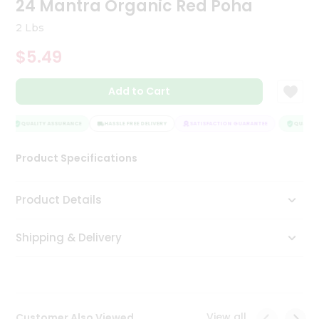
24 Mantra Organic Red Poha
Tea
&
2 Lbs
Coffee
Kit
$5.49
Indian
Sweets
Add to Cart
&
Snacks
Catering
QUALITY ASSURANCE
HASSLE FREE DELIVERY
SATISFACTION GUARANTEE
QUALITY 
Only
Product Specifications
Luxury
Shop
Product Details
by
Shipping & Delivery
Stores
Grocery
Stores
View all
Customer Also Viewed