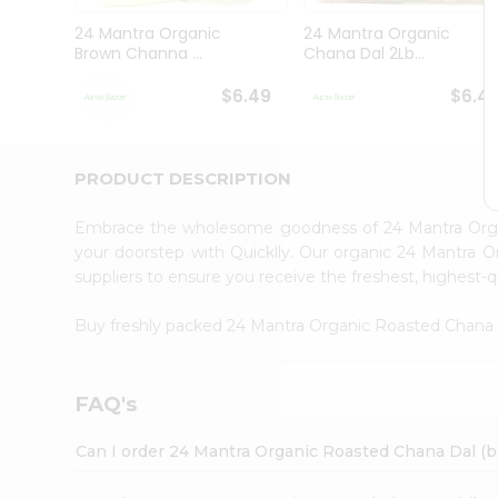
Brand
Ambassador
24 Mantra Organic
24 Mantra Organic
Student
Brown Channa ...
Chana Dal 2Lb...
Ambassador
Be
$6.49
$6.4
a
Hero
Refer
a
PRODUCT DESCRIPTION
Friend
Account
Embrace the wholesome goodness of 24 Mantra Orga
&
your doorstep with Quicklly. Our organic 24 Mantra O
suppliers to ensure you receive the freshest, highest-q
Settings
Login
Buy freshly packed 24 Mantra Organic Roasted Chana 
FAQ's
Can I order 24 Mantra Organic Roasted Chana Dal (be