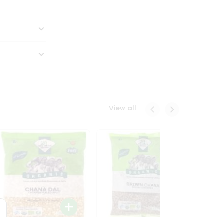
View all