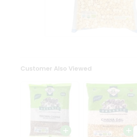
Coffee
Kit
Indian
Sweets
&
Snacks
Catering
Only
Luxury
Shop
by
Customer Also Viewed
Stores
Grocery
Stores
Programs
&
Features
Quicklly
Pass