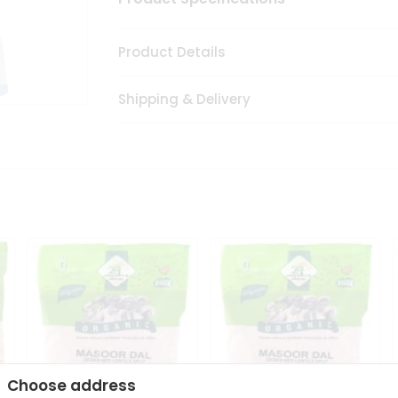
Product Details
Shipping & Delivery
Choose address