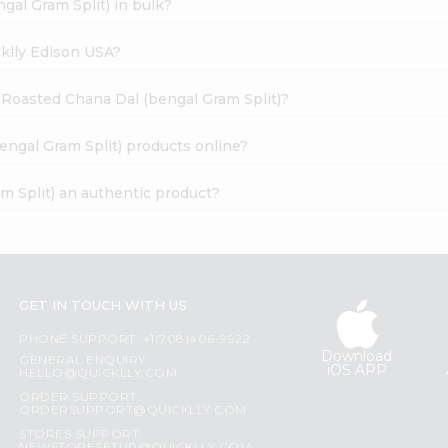
gal Gram Split) in bulk?
cklly Edison USA?
c Roasted Chana Dal (bengal Gram Split)?
engal Gram Split) products online?
m Split) an authentic product?
GET IN TOUCH WITH US
PHONE SUPPORT: +1(708)406-9922
Download
GENERAL ENQUIRY:
iOS APP
HELLO@QUICKLLY.COM
ORDER SUPPORT:
ORDERSUPPORT@QUICKLLY.COM
STORES SUPPORT: