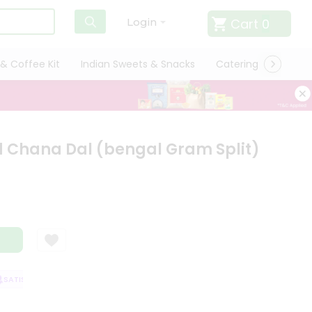
Cart
0
Login
& Coffee Kit
Indian Sweets & Snacks
Catering
Only L
 Chana Dal (bengal Gram Split)
ATISFACTION GUARANTEE
QUALITY ASSURANCE
HASSLE FREE DELIVER