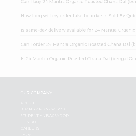
Can I buy 24 Mantra Organic Roasted Chana Dal (ben
How long will my order take to arrive in Sold By Qui
Is same-day delivery available for 24 Mantra Organi
Can I order 24 Mantra Organic Roasted Chana Dal (b
Is 24 Mantra Organic Roasted Chana Dal (bengal Gra
OUR COMPANY
ABOUT
BRAND AMBASSADOR
STUDENT AMBASSADOR
CONTACT
CAREERS
FAQS