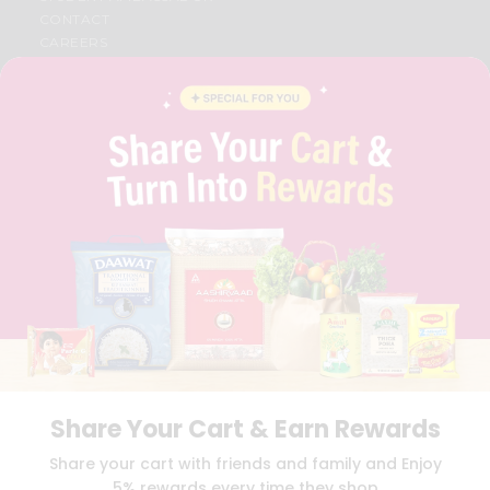
CONTACT
CAREERS
FAQS
BLOG
PRIVACY POLICY
TERMS & CONDITION
SELLER
PRESS RELEASE
REVIEWS
GET IN TOUCH WITH US
PHONE SUPPORT: +1(708)406-9922
GENERAL ENQUIRY:
HELLO@QUICKLLY.COM
ORDER SUPPORT:
ORDERSUPPORT@QUICKLLY.COM
STORES SUPPORT:
NEWSTORESETUP@QUICKLLY.COM
Share Your Cart & Earn Rewards
Download
Download
Share your cart with friends and family and Enjoy
iOS APP
Android APP
5% rewards every time they shop