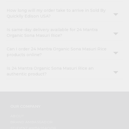
How long will my order take to arrive in Sold By
Quicklly Edison USA?
Is same-day delivery available for 24 Mantra
Organic Sona Masuri Rice?
Can I order 24 Mantra Organic Sona Masuri Rice
products online?
Is 24 Mantra Organic Sona Masuri Rice an
authentic product?
OUR COMPANY
ABOUT
BRAND AMBASSADOR
STUDENT AMBASSADOR