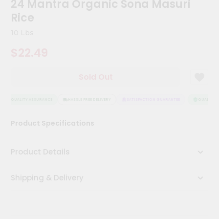
24 Mantra Organic Sona Masuri
Kit
Chai
Rice
Tea
&
10 Lbs
Coffee
Kit
$22.49
Indian
Sweets
Sold Out
&
Snacks
Catering
QUALITY ASSURANCE
HASSLE FREE DELIVERY
SATISFACTION GUARANTEE
QUALITY A
Only
Product Specifications
Luxury
Shop
Product Details
by
Shipping & Delivery
Stores
Grocery
Stores