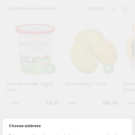
View all
Customer Also Viewed
Programs
&
Features
Quicklly
Pass
Brand
Ambassador
Student
Ambassador
Be
Desi Whole Milk Yogurt
Atulfo Mango 1Case
Dome
a
2Lbs
1Cas
Hero
Refer
$4.29
$18.69
a
Friend
Choose address
PRODUCT DESCRIPTION
Account