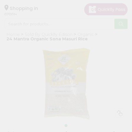
×
Hello
Shopping in
07001
User
Shop
Home
Sold By Quicklly Edison
Organic
by
24 Mantra Organic Sona Masuri Rice
Category
Grocery
Gifting
aha
Events
Astrology
Organic
Grocery
Roti
Kit
Meal