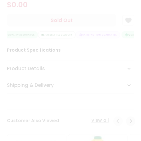
$0.00
Tea
&
Coffee
Sold Out
Kit
Indian
Sweets
QUALITY ASSURANCE
HASSLE FREE DELIVERY
SATISFACTION GUARANTEE
QUALITY 
&
Snacks
Product Specifications
Catering
Only
Product Details
Luxury
Shipping & Delivery
Shop
by
Stores
Grocery
View all
Customer Also Viewed
Stores