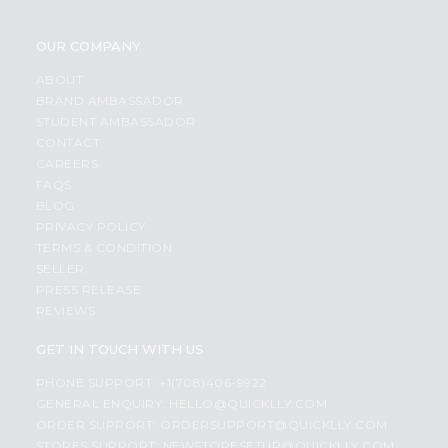
OUR COMPANY
ABOUT
BRAND AMBASSADOR
STUDENT AMBASSADOR
CONTACT
CAREERS
FAQS
BLOG
PRIVACY POLICY
TERMS & CONDITION
SELLER
PRESS RELEASE
REVIEWS
GET IN TOUCH WITH US
PHONE SUPPORT: +1(708)406-9922
GENERAL ENQUIRY:
HELLO@QUICKLLY.COM
ORDER SUPPORT:
ORDERSUPPORT@QUICKLLY.COM
STORES SUPPORT:
NEWSTORESETUP@QUICKLLY.COM