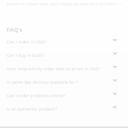
Settings
authentic Indian bite. Buy freshly packed from in USA.
Login
FAQ's
Can I order in USA?
Can I buy in bulk?
How long will my order take to arrive in USA?
Is same-day delivery available for ?
Can I order products online?
Is an authentic product?