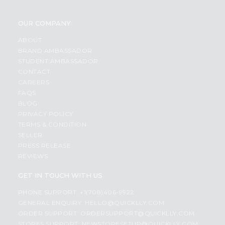
OUR COMPANY
ABOUT
BRAND AMBASSADOR
STUDENT AMBASSADOR
CONTACT
CAREERS
FAQS
BLOG
PRIVACY POLICY
TERMS & CONDITION
SELLER
PRESS RELEASE
REVIEWS
GET IN TOUCH WITH US
PHONE SUPPORT: +1(708)406-9922
GENERAL ENQUIRY:
HELLO@QUICKLLY.COM
ORDER SUPPORT:
ORDERSUPPORT@QUICKLLY.COM
STORES SUPPORT:
NEWSTORESETUP@QUICKLLY.COM