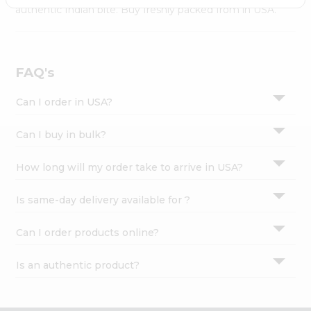
Settings
authentic Indian bite. Buy freshly packed from in USA.
Login
FAQ's
Can I order in USA?
Can I buy in bulk?
How long will my order take to arrive in USA?
Is same-day delivery available for ?
Can I order products online?
Is an authentic product?