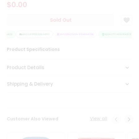
$0.00
Tea
&
Coffee
Sold Out
Kit
Indian
SSURANCE
Sweets
HASSLE FREE DELIVERY
SATISFACTION GUARANTEE
QUALITY ASSURANCE
&
Snacks
Product Specifications
Catering
Only
Product Details
Luxury
Shipping & Delivery
Shop
by
Stores
Grocery
View all
Customer Also Viewed
Stores