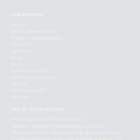
OUR COMPANY
ABOUT
BRAND AMBASSADOR
STUDENT AMBASSADOR
CONTACT
CAREERS
FAQS
BLOG
PRIVACY POLICY
TERMS & CONDITION
SELLER
PRESS RELEASE
REVIEWS
GET IN TOUCH WITH US
PHONE SUPPORT: +1(708)406-9922
GENERAL ENQUIRY:
HELLO@QUICKLLY.COM
ORDER SUPPORT:
ORDERSUPPORT@QUICKLLY.COM
STORES SUPPORT:
NEWSTORESETUP@QUICKLLY.COM