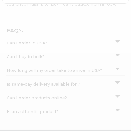
Settings
authentic Indian bite. Buy freshly packed from in USA.
Login
FAQ's
Can I order in USA?
Can I buy in bulk?
How long will my order take to arrive in USA?
Is same-day delivery available for ?
Can I order products online?
Is an authentic product?