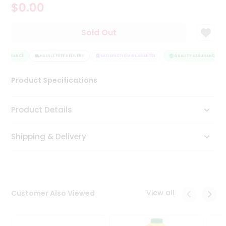
$0.00
Tea
&
Coffee
Sold Out
Kit
Indian
ASSURANCE
Sweets
HASSLE FREE DELIVERY
SATISFACTION GUARANTEE
QUALITY ASSURANCE
&
Snacks
Product Specifications
Catering
Only
Product Details
Luxury
Shipping & Delivery
Shop
by
Stores
Grocery
View all
Customer Also Viewed
Stores