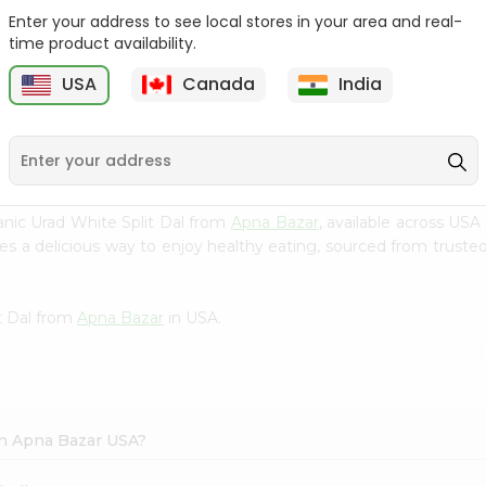
Enter your address to see local stores in your area and real-
24 Mantra Organic
24 Mantra Organic
time product availability.
Chana Dal 2Lb...
Chana Dal 2Lb...
USA
Canada
India
9
$6.49
$6.49
ic Urad White Split Dal from
Apna Bazar
, available across USA
s a delicious way to enjoy healthy eating, sourced from trusted
t Dal from
Apna Bazar
in USA.
 in Apna Bazar USA?