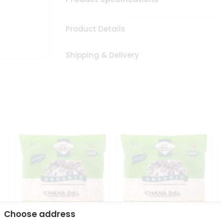
Product Details
Shipping & Delivery
Choose address