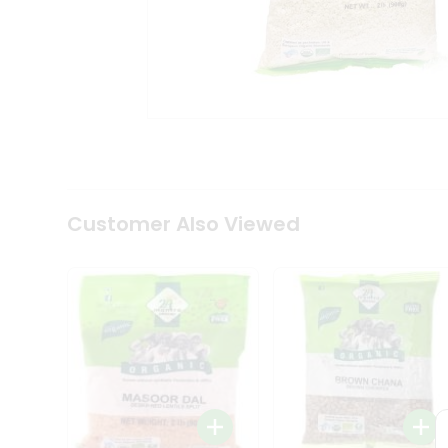
Coffee
Kit
Indian
Sweets
&
Snacks
Catering
Only
Luxury
Shop
by
Customer Also Viewed
Stores
Grocery
Stores
Programs
&
Features
Quicklly
Pass