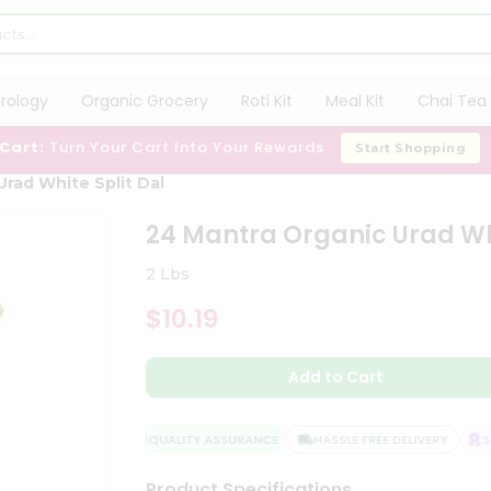
trology
Organic Grocery
Roti Kit
Meal Kit
Chai Tea 
 Cart:
Turn Your Cart Into Your Rewards
Start Shopping
Urad White Split Dal
24 Mantra Organic Urad Whi
2 Lbs
$10.19
Add to Cart
QUALITY ASSURANCE
HASSLE FREE DELIVERY
SAT
Product Specifications