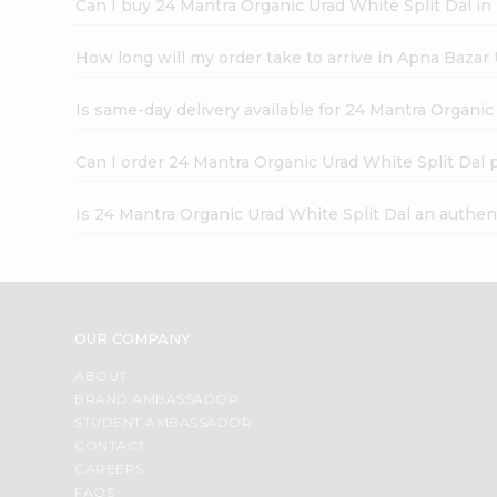
Can I buy 24 Mantra Organic Urad White Split Dal in
How long will my order take to arrive in Apna Bazar
Is same-day delivery available for 24 Mantra Organic
Can I order 24 Mantra Organic Urad White Split Dal 
Is 24 Mantra Organic Urad White Split Dal an authen
OUR COMPANY
ABOUT
BRAND AMBASSADOR
STUDENT AMBASSADOR
CONTACT
CAREERS
FAQS