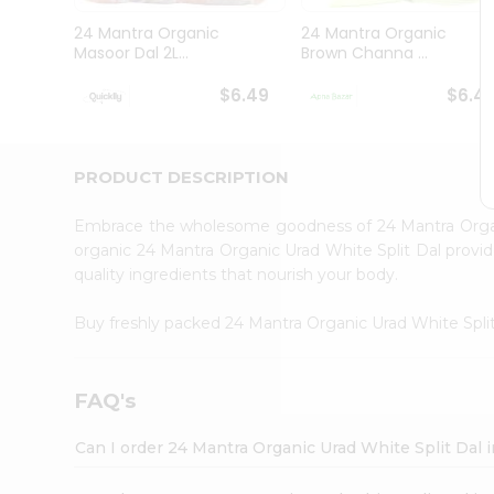
Brand
Ambassador
24 Mantra Organic
24 Mantra Organic
Student
Masoor Dal 2L...
Brown Channa ...
Ambassador
Be
$6.49
$6.4
a
Hero
Refer
a
PRODUCT DESCRIPTION
Friend
Account
Embrace the wholesome goodness of 24 Mantra Organ
&
organic 24 Mantra Organic Urad White Split Dal provide
quality ingredients that nourish your body.
Settings
Login
Buy freshly packed 24 Mantra Organic Urad White Spli
FAQ's
Can I order 24 Mantra Organic Urad White Split Dal