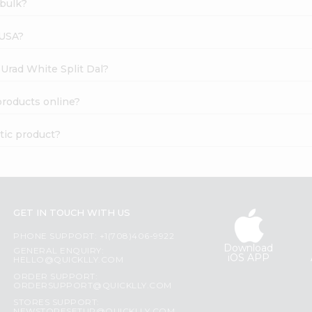
 bulk?
 USA?
 Urad White Split Dal?
products online?
tic product?
GET IN TOUCH WITH US
PHONE SUPPORT: +1(708)406-9922
Download
GENERAL ENQUIRY:
iOS APP
HELLO@QUICKLLY.COM
ORDER SUPPORT:
ORDERSUPPORT@QUICKLLY.COM
STORES SUPPORT: