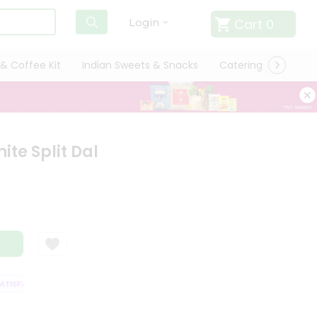
Cart
0
Login
& Coffee Kit
Indian Sweets & Snacks
Catering
Only L
te Split Dal
ISFACTION GUARANTEE
QUALITY ASSURANCE
HASSLE FREE DELIVERY