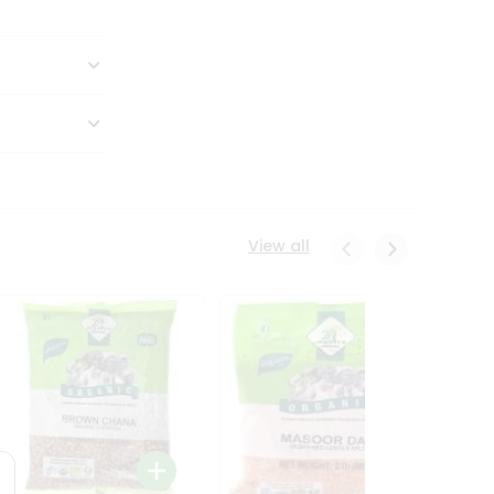
View all