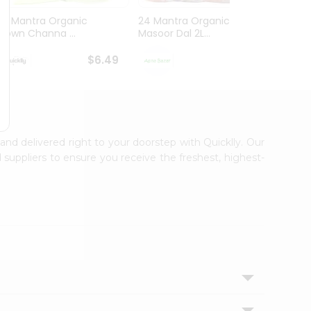
24 Mantra Organic
24 Mantra Organic
24 Ma
Brown Channa ...
Masoor Dal 2L...
White 
$6.49
$6.49
 and delivered right to your doorstep with Quicklly. Our
 suppliers to ensure you receive the freshest, highest-