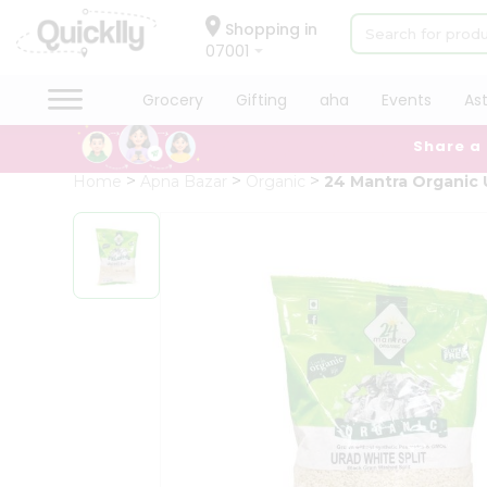
×
Hello
Shopping in
07001
User
Shop
Grocery
Gifting
aha
Events
As
by
Share a
Category
Grocery
Home
Apna Bazar
Organic
24 Mantra Organic 
Gifting
aha
Events
Astrology
Organic
Grocery
Roti
Kit
Meal
Kit
Chai
Tea
&