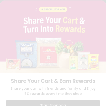
FAQS
BLOG
PRIVACY POLICY
TERMS & CONDITION
SELLER
PRESS RELEASE
REVIEWS
GET IN TOUCH WITH US
PHONE SUPPORT: +1(708)406-9922
GENERAL ENQUIRY:
HELLO@QUICKLLY.COM
ORDER SUPPORT:
ORDERSUPPORT@QUICKLLY.COM
STORES SUPPORT:
NEWSTORESETUP@QUICKLLY.COM
Share Your Cart & Earn Rewards
Download
Download
Share your cart with friends and family and Enjoy
iOS APP
Android APP
5% rewards every time they shop
Copyright© 2026 Quicklly.com
Start Shopping