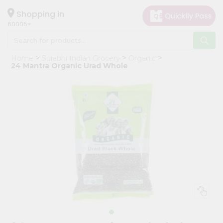
×
Hello
Shopping in
60005
User
Shop
Home
Surabhi Indian Grocery
Organic
by
24 Mantra Organic Urad Whole
Category
Grocery
Gifting
aha
Events
Restaurant
Astrology
Organic
Grocery
Roti
Kit