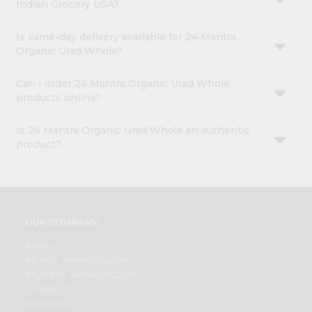
Indian Grocery USA?
Is same-day delivery available for 24 Mantra
Organic Urad Whole?
Can I order 24 Mantra Organic Urad Whole
products online?
Is 24 Mantra Organic Urad Whole an authentic
product?
OUR COMPANY
ABOUT
BRAND AMBASSADOR
STUDENT AMBASSADOR
CONTACT
CAREERS