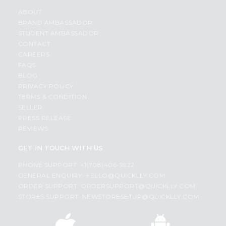
ABOUT
BRAND AMBASSADOR
STUDENT AMBASSADOR
CONTACT
CAREERS
FAQS
BLOG
PRIVACY POLICY
TERMS & CONDITION
SELLER
PRESS RELEASE
REVIEWS
GET IN TOUCH WITH US
PHONE SUPPORT: +1(708)406-9922
GENERAL ENQUIRY:
HELLO@QUICKLLY.COM
ORDER SUPPORT:
ORDERSUPPORT@QUICKLLY.COM
STORES SUPPORT:
NEWSTORESETUP@QUICKLLY.COM