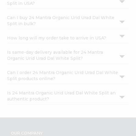
Split in USA?
Can I buy 24 Mantra Organic Urid Urad Dal White
Split in bulk?
How long will my order take to arrive in USA?
Is same-day delivery available for 24 Mantra
Organic Urid Urad Dal White Split?
Can I order 24 Mantra Organic Urid Urad Dal White
Split products online?
Is 24 Mantra Organic Urid Urad Dal White Split an
authentic product?
OUR COMPANY