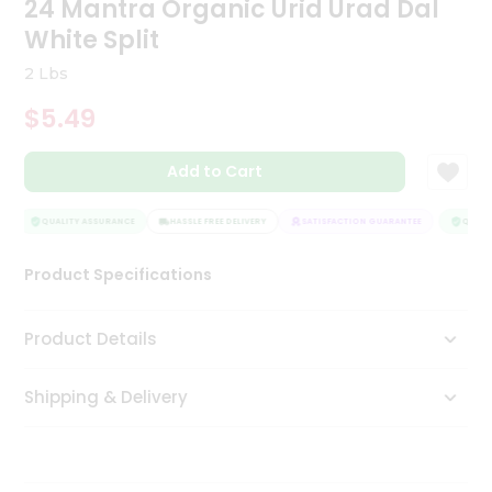
24 Mantra Organic Urid Urad Dal
Tea
White Split
&
Coffee
2 Lbs
Kit
Indian
$5.49
Sweets
&
Snacks
Add to Cart
Catering
Only
QUALITY ASSURANCE
HASSLE FREE DELIVERY
SATISFACTION GUARANTEE
QUALIT
Luxury
Product Specifications
Shop
Product Details
by
Stores
Shipping & Delivery
Grocery
Stores