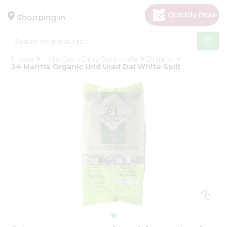
×
Hello
Shopping in
User
Shop
Home
India Cash Carry Sunnyvale
Organic
by
24 Mantra Organic Urid Urad Dal White Split
Category
Gifting
aha
Events
Astrology
Organic
Grocery
Roti
Kit
Meal
Kit
Chai