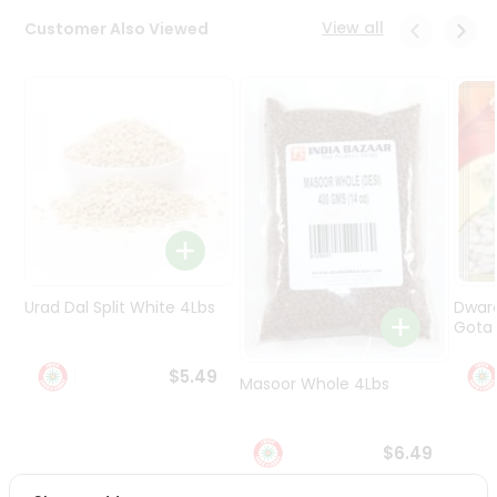
Programs
View all
Customer Also Viewed
&
Features
Quicklly
Pass
Brand
Ambassador
Student
Ambassador
Be
a
Urad Dal Split White 4Lbs
Dwar
Hero
Gota 
Refer
a
$5.49
Friend
Masoor Whole 4Lbs
Account
$6.49
&