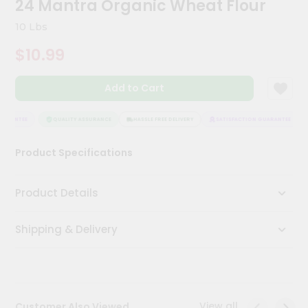
24 Mantra Organic Wheat Flour
Kit
Chai
10 Lbs
Tea
&
$10.99
Coffee
Kit
Indian
Add to Cart
Sweets
&
Snacks
ARANTEE
QUALITY ASSURANCE
HASSLE FREE DELIVERY
SATISFACTION GUARANTEE
Catering
Product Specifications
Only
Luxury
Product Details
Shop
Shipping & Delivery
by
Stores
Grocery
Stores
View all
Customer Also Viewed