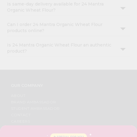
Is same-day delivery available for 24 Mantra
Organic Wheat Flour?
Can I order 24 Mantra Organic Wheat Flour
products online?
Is 24 Mantra Organic Wheat Flour an authentic
product?
OUR COMPANY
ABOUT
BRAND AMBASSADOR
STUDENT AMBASSADOR
CONTACT
CAREERS
FAQS
BLOG