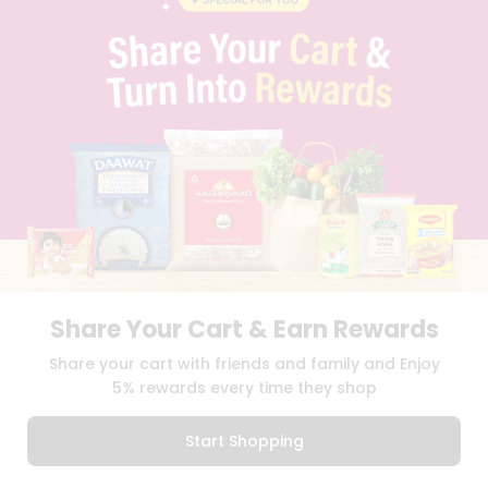
PRIVACY POLICY
TERMS & CONDITION
SELLER
PRESS RELEASE
REVIEWS
GET IN TOUCH WITH US
PHONE SUPPORT: +1(708)406-9922
GENERAL ENQUIRY:
HELLO@QUICKLLY.COM
ORDER SUPPORT:
ORDERSUPPORT@QUICKLLY.COM
STORES SUPPORT:
NEWSTORESETUP@QUICKLLY.COM
Share Your Cart & Earn Rewards
Download
Download
Share your cart with friends and family and Enjoy
iOS APP
Android APP
5% rewards every time they shop
Copyright© 2026 Quicklly.com
Start Shopping
0