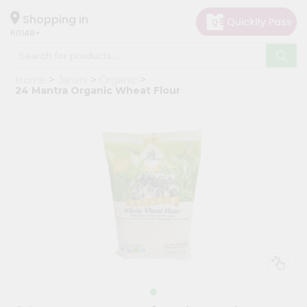
×
Hello
Shopping in
60148
User
Shop
Home
Janani
Organic
by
24 Mantra Organic Wheat Flour
Category
Grocery
Gifting
aha
Events
Astrology
Organic
Grocery
Roti
Kit
Meal