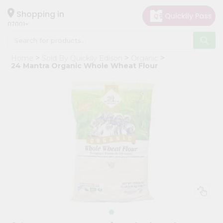
×
Hello
Shopping in
07001
User
Shop
Home
Sold By Quicklly Edison
Organic
by
24 Mantra Organic Whole Wheat Flour
Category
Grocery
Gifting
aha
Events
Astrology
Organic
Grocery
Roti
Kit
Meal