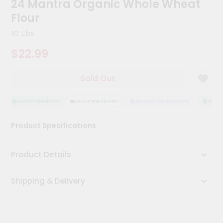
24 Mantra Organic Whole Wheat
Kit
Chai
Flour
Tea
&
10 Lbs
Coffee
Kit
$22.99
Indian
Sweets
Sold Out
&
Snacks
Catering
QUALITY ASSURANCE
HASSLE FREE DELIVERY
SATISFACTION GUARANTEE
QUALITY
Only
Product Specifications
Luxury
Shop
Product Details
by
Shipping & Delivery
Stores
Grocery
Stores