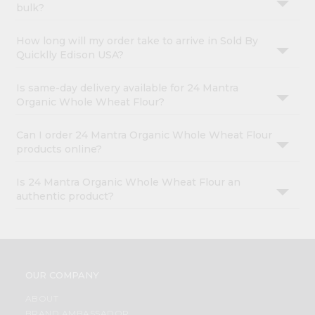
bulk?
How long will my order take to arrive in Sold By
Quicklly Edison USA?
Is same-day delivery available for 24 Mantra
Organic Whole Wheat Flour?
Can I order 24 Mantra Organic Whole Wheat Flour
products online?
Is 24 Mantra Organic Whole Wheat Flour an
authentic product?
OUR COMPANY
ABOUT
BRAND AMBASSADOR