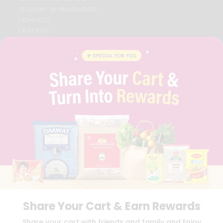
STUDENT AMBASSADOR
CONTACT
CAREERS
FAQS
BLOG
PRIVACY POLICY
TERMS & CONDITION
SELLER
PRESS RELEASE
REVIEWS
GET IN TOUCH WITH US
PHONE SUPPORT: +1(708)406-9922
GENERAL ENQUIRY:
HELLO@QUICKLLY.COM
ORDER SUPPORT:
ORDERSUPPORT@QUICKLLY.COM
STORES SUPPORT:
NEWSTORESETUP@QUICKLLY.COM
Share Your Cart & Earn Rewards
Download
Download
Share your cart with friends and family and Enjoy
iOS APP
Android APP