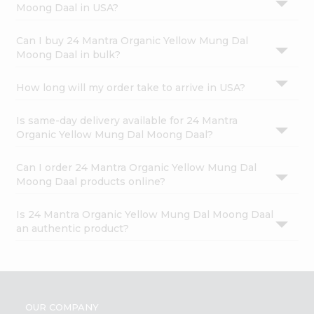
Moong Daal in USA?
Can I buy 24 Mantra Organic Yellow Mung Dal
Moong Daal in bulk?
How long will my order take to arrive in USA?
Is same-day delivery available for 24 Mantra
Organic Yellow Mung Dal Moong Daal?
Can I order 24 Mantra Organic Yellow Mung Dal
Moong Daal products online?
Is 24 Mantra Organic Yellow Mung Dal Moong Daal
an authentic product?
OUR COMPANY