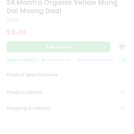
24 Mantra Organic Yellow Mung
Tea
Dal Moong Daal
&
Coffee
2 Lbs
Kit
Indian
$5.49
Sweets
&
Snacks
Add to Cart
Catering
Only
QUALITY ASSURANCE
HASSLE FREE DELIVERY
SATISFACTION GUARANTEE
QUALITY
Luxury
Product Specifications
Shop
Product Details
by
Stores
Shipping & Delivery
Grocery
Stores