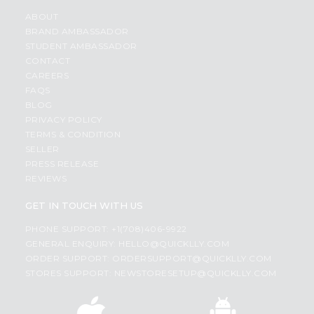
ABOUT
BRAND AMBASSADOR
STUDENT AMBASSADOR
CONTACT
CAREERS
FAQS
BLOG
PRIVACY POLICY
TERMS & CONDITION
SELLER
PRESS RELEASE
REVIEWS
GET IN TOUCH WITH US
PHONE SUPPORT: +1(708)406-9922
GENERAL ENQUIRY:
HELLO@QUICKLLY.COM
ORDER SUPPORT:
ORDERSUPPORT@QUICKLLY.COM
STORES SUPPORT:
NEWSTORESETUP@QUICKLLY.COM