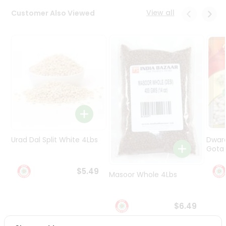
Programs
View all
Customer Also Viewed
&
Features
Quicklly
Pass
Brand
Ambassador
Student
Ambassador
Be
a
Urad Dal Split White 4Lbs
Dwar
Hero
Gota 
Refer
a
$5.49
Friend
Masoor Whole 4Lbs
Account
$6.49
&