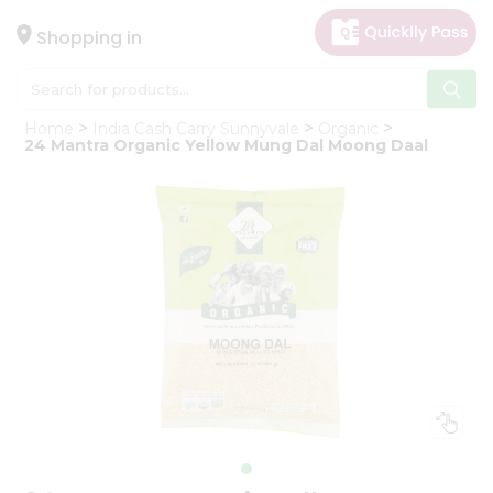
×
Hello
Shopping in
User
Shop
Home
India Cash Carry Sunnyvale
Organic
by
24 Mantra Organic Yellow Mung Dal Moong Daal
Category
Gifting
aha
Events
Astrology
Organic
Grocery
Roti
Kit
Meal
Kit
Chai