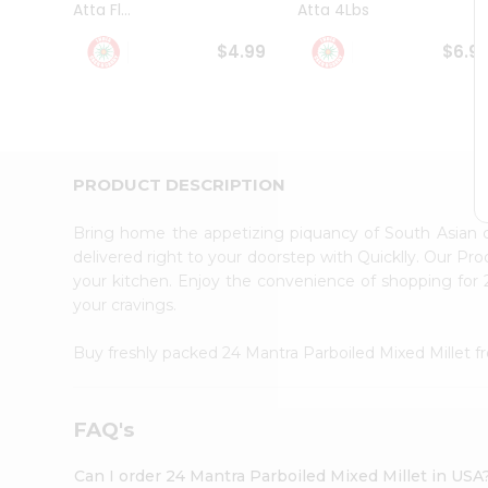
Atta Fl...
Atta 4Lbs
Student
Ambassador
$4.99
$6.9
Be
a
Hero
Refer
a
Friend
PRODUCT DESCRIPTION
Account
&
Bring home the appetizing piquancy of South Asian 
Settings
delivered right to your doorstep with Quicklly. Our Pr
your kitchen. Enjoy the convenience of shopping for
Login
your cravings.
Buy freshly packed 24 Mantra Parboiled Mixed Millet 
FAQ's
Can I order 24 Mantra Parboiled Mixed Millet in USA