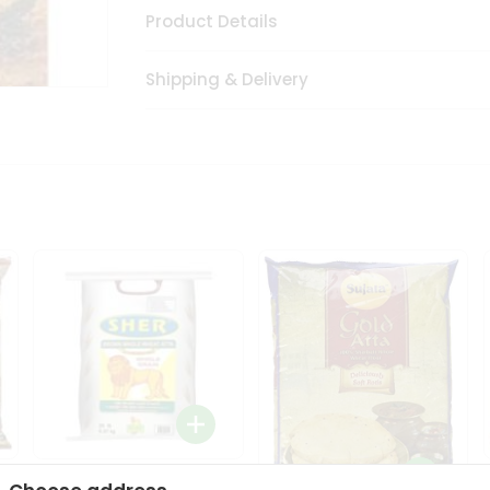
Product Details
Shipping & Delivery
Sher Whole Wheat