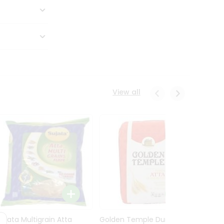
View all
Sujata Multigrain Atta
Golden Temple Durum
Sujata