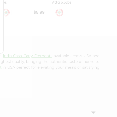
4Lbs
Atta 5.5Lbs
20Lbs
$5.99
$7.49
om
India Cash Carry Fremont
, available across USA and
ighest quality, bringing the authentic taste of home to
nt
in USA perfect for elevating your meals or satisfying