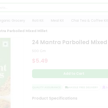
rganic Grocery
Roti Kit
Meal Kit
Chai Tea & Coffee Kit
tra Parboiled Mixed Millet
24 Mantra Parboiled Mixed 
500 Gm
$5.49
Add to Cart
QUALITY ASSURANCE
HASSLE FREE DELIVERY
SAT
Product Specifications