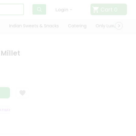
Cart
0
Login
Indian Sweets & Snacks
Catering
Only Luxury
Qui
Millet
ISFACTION GUARANTEE
QUALITY ASSURANCE
HASSLE FREE DELIVERY