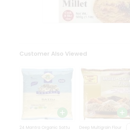
Kit
Indian
Sweets
&
Snacks
Catering
Only
Luxury
Shop
Customer Also Viewed
by
Stores
Grocery
Stores
Programs
&
Features
Quicklly
Pass
Brand
24 Mantra Organic Sattu
Deep Multigrain Flour
Ambassador