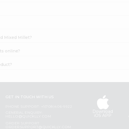
ed Mixed Millet?
ts online?
oduct?
GET IN TOUCH WITH US
PHONE SUPPORT: +1(708)406-9922
Download
GENERAL ENQUIRY:
iOS APP
HELLO@QUICKLLY.COM
ORDER SUPPORT:
ORDERSUPPORT@QUICKLLY.COM