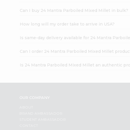
Can I buy 24 Mantra Parboiled Mixed Millet in bulk?
How long will my order take to arrive in USA?
Is same-day delivery available for 24 Mantra Parboil
Can I order 24 Mantra Parboiled Mixed Millet produc
Is 24 Mantra Parboiled Mixed Millet an authentic pr
OUR COMPANY
ABOUT
BRAND AMBASSADOR
STUDENT AMBASSADOR
CONTACT