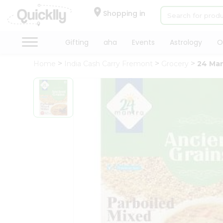
×
Hello
Shopping in
User
Shop
Gifting
aha
Events
Astrology
O
by
Home
India Cash Carry Fremont
Grocery
24 Man
Category
Gifting
aha
Events
Astrology
Organic
Grocery
Roti
Kit
Meal
Kit
Chai
Tea
&
Coffee