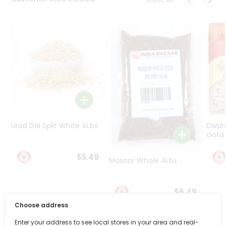
Programs
&
Features
Quicklly
Pass
Brand
Ambassador
Student
Ambassador
Be
Urad Dal Split White 4Lbs
Dwar
a
Gota 
Hero
Refer
$5.49
Masoor Whole 4Lbs
a
Friend
$6.49
Account
Choose address
&
Enter your address to see local stores in your area and real-