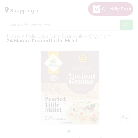
×
Hello
Shopping in
User
Shop
Home
India Cash Carry Sunnyvale
Organic
by
24 Mantra Pearled Little Millet
Category
Gifting
aha
Events
Astrology
Organic
Grocery
Roti
Kit
Meal
Kit
Chai