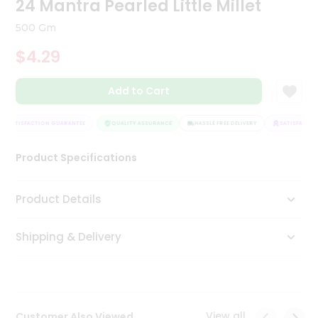
24 Mantra Pearled Little Millet
Tea
&
500 Gm
Coffee
Kit
$4.29
Indian
Sweets
Add to Cart
&
Snacks
Catering
SATISFACTION GUARANTEE
QUALITY ASSURANCE
HASSLE FREE DELIVERY
SATISFACTION
Only
Product Specifications
Luxury
Shop
Product Details
by
Shipping & Delivery
Stores
Grocery
Stores
View all
Customer Also Viewed