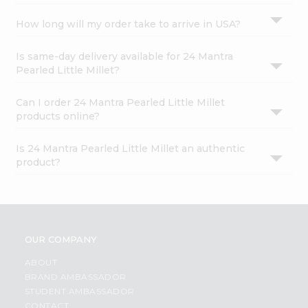
How long will my order take to arrive in USA?
Is same-day delivery available for 24 Mantra
Pearled Little Millet?
Can I order 24 Mantra Pearled Little Millet
products online?
Is 24 Mantra Pearled Little Millet an authentic
product?
OUR COMPANY
ABOUT
BRAND AMBASSADOR
STUDENT AMBASSADOR
CONTACT