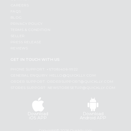
CAREERS
FAQS
BLOG
PRIVACY POLICY
TERMS & CONDITION
SELLER
PRESS RELEASE
REVIEWS
GET IN TOUCH WITH US
PHONE SUPPORT: +1(708)406-9922
GENERAL ENQUIRY:
HELLO@QUICKLLY.COM
ORDER SUPPORT:
ORDERSUPPORT@QUICKLLY.COM
STORES SUPPORT:
NEWSTORESETUP@QUICKLLY.COM
Download
Download
iOS APP
Android APP
Copyright© 2026 Quicklly.com