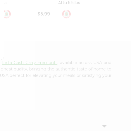
4Lbs
Atta 5.5Lbs
20Lbs
$5.99
$7.49
m
India Cash Carry Fremont
, available across USA and
ighest quality, bringing the authentic taste of home to
 USA perfect for elevating your meals or satisfying your