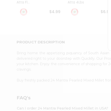
Atta Fl...
Atta 4Lbs
Student
Ambassador
$4.99
$6.9
Be
a
Hero
Refer
a
Friend
PRODUCT DESCRIPTION
Account
&
Bring home the appetizing piquancy of South Asian 
Settings
delivered right to your doorstep with Quicklly. Our Pr
your kitchen. Enjoy the convenience of shopping for 
Login
cravings.
Buy freshly packed 24 Mantra Pearled Mixed Millet fr
FAQ's
Can I order 24 Mantra Pearled Mixed Millet in USA?