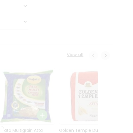
View all
Sujata Multigrain Atta
Golden Temple Durum
Sujata