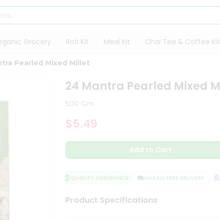
rganic Grocery
Roti Kit
Meal Kit
Chai Tea & Coffee Kit
tra Pearled Mixed Millet
24 Mantra Pearled Mixed Mi
500 Gm
$5.49
Add to Cart
QUALITY ASSURANCE
HASSLE FREE DELIVERY
SA
Product Specifications