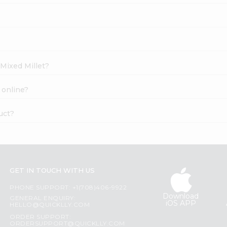
 Mixed Millet?
 online?
uct?
GET IN TOUCH WITH US
PHONE SUPPORT: +1(708)406-9922
Download
GENERAL ENQUIRY:
iOS APP
HELLO@QUICKLLY.COM
ORDER SUPPORT:
ORDERSUPPORT@QUICKLLY.COM