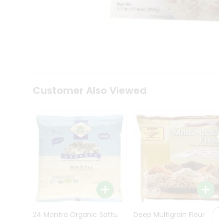
Kit
Indian
Sweets
&
Snacks
Catering
Only
Luxury
Shop
Customer Also Viewed
by
Stores
Grocery
Stores
Programs
&
Features
Quicklly
Pass
Brand
24 Mantra Organic Sattu
Deep Multigrain Flour
Ambassador