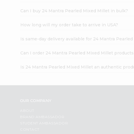
Can I buy 24 Mantra Pearled Mixed Millet in bulk?
How long will my order take to arrive in USA?
Is same-day delivery available for 24 Mantra Pearled
Can I order 24 Mantra Pearled Mixed Millet products
Is 24 Mantra Pearled Mixed Millet an authentic prod
OUR COMPANY
ABOUT
BRAND AMBASSADOR
STUDENT AMBASSADOR
CONTACT