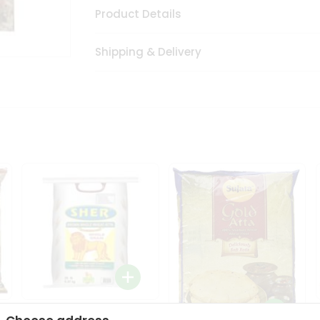
Product Details
Shipping & Delivery
Sher Whole Wheat