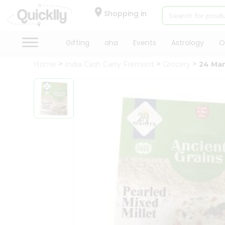
×
Hello
Shopping in
User
Shop
Gifting
aha
Events
Astrology
O
by
Home
India Cash Carry Fremont
Grocery
24 Man
Category
Gifting
aha
Events
Astrology
Organic
Grocery
Roti
Kit
Meal
Kit
Chai
Tea
&
Coffee