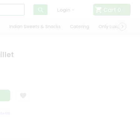
Cart
0
Login
Indian Sweets & Snacks
Catering
Only Luxury
Qui
llet
TISFACTION GUARANTEE
QUALITY ASSURANCE
HASSLE FREE DELIVERY