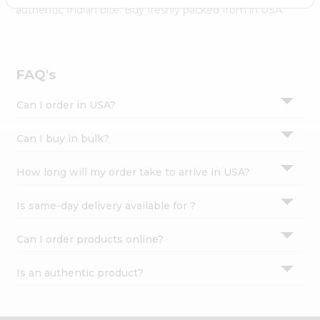
Settings
authentic Indian bite. Buy freshly packed from in USA.
Login
FAQ's
Can I order in USA?
Can I buy in bulk?
How long will my order take to arrive in USA?
Is same-day delivery available for ?
Can I order products online?
Is an authentic product?