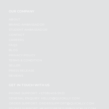
OUR COMPANY
ABOUT
BRAND AMBASSADOR
STUDENT AMBASSADOR
CONTACT
CAREERS
FAQS
BLOG
PRIVACY POLICY
TERMS & CONDITION
SELLER
PRESS RELEASE
REVIEWS
GET IN TOUCH WITH US
PHONE SUPPORT: +1(708)406-9922
GENERAL ENQUIRY:
HELLO@QUICKLLY.COM
ORDER SUPPORT:
ORDERSUPPORT@QUICKLLY.COM
STORES SUPPORT:
NEWSTORESETUP@QUICKLLY.COM