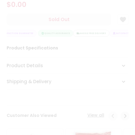
$0.00
Tea
&
Coffee
Sold Out
Kit
Indian
SATISFACTION GUARANTEE
Sweets
QUALITY ASSURANCE
HASSLE FREE DELIVERY
SATISFACTION 
&
Snacks
Product Specifications
Catering
Only
Product Details
Luxury
Shipping & Delivery
Shop
by
Stores
Grocery
View all
Customer Also Viewed
Stores