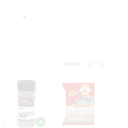
View all