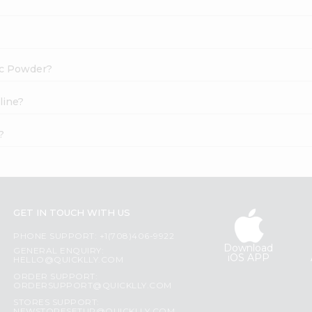
ric Powder?
line?
?
GET IN TOUCH WITH US
PHONE SUPPORT: +1(708)406-9922
Download
GENERAL ENQUIRY:
iOS APP
HELLO@QUICKLLY.COM
ORDER SUPPORT:
ORDERSUPPORT@QUICKLLY.COM
STORES SUPPORT: