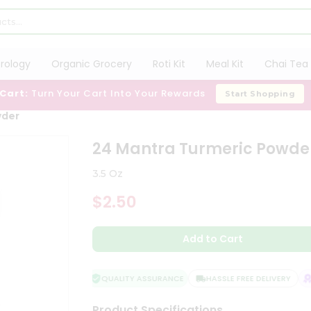
trology
Organic Grocery
Roti Kit
Meal Kit
Chai Tea 
 Cart:
Turn Your Cart Into Your Rewards
Start Shopping
wder
24 Mantra Turmeric Powde
3.5 Oz
$2.50
Add to Cart
QUALITY ASSURANCE
HASSLE FREE DELIVERY
S
Product Specifications