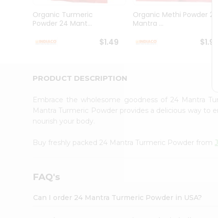
Brand
Ambassador
Organic Turmeric
Organic Methi Powder 2
Student
Powder 24 Mant...
Mantra ...
Ambassador
Be
$1.49
$1.9
a
Hero
Refer
a
PRODUCT DESCRIPTION
Friend
Account
Embrace the wholesome goodness of 24 Mantra T
&
Mantra Turmeric Powder provides a delicious way to enj
nourish your body.
Settings
Login
Buy freshly packed 24 Mantra Turmeric Powder from
FAQ's
Can I order 24 Mantra Turmeric Powder in USA?