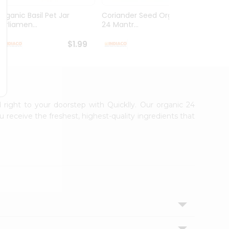
Organic Basil Pet Jar
Coriander Seed Organic
Organ
Parliamen...
24 Mantr...
Mantra
$1.99
$2.49
d right to your doorstep with Quicklly. Our organic 24
 receive the freshest, highest-quality ingredients that