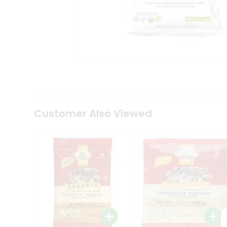
Coffee
Kit
Indian
Sweets
&
Snacks
Catering
Only
Luxury
Shop
by
Customer Also Viewed
Stores
Grocery
Stores
Programs
&
Features
Quicklly
Pass