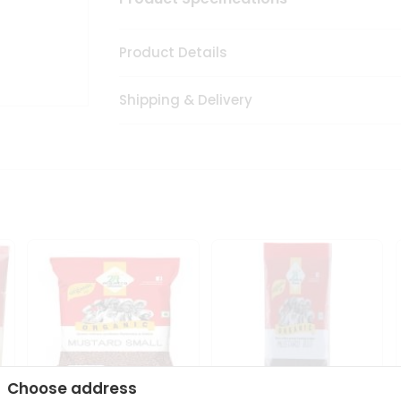
Product Details
Shipping & Delivery
Choose address