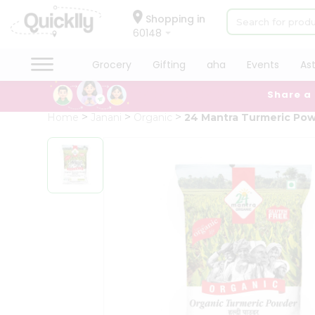
×
Hello
Shopping in
60148
User
Shop
Grocery
Gifting
aha
Events
As
by
Share a
Category
Grocery
Home
Janani
Organic
24 Mantra Turmeric Po
Gifting
aha
Events
Astrology
Organic
Grocery
Roti
Kit
Meal
Kit
Chai
Tea
&