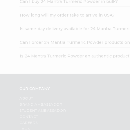
Can I buy 24 Mantra Turmeric Powder in bulk?
How long will my order take to arrive in USA?
Is same-day delivery available for 24 Mantra Turme
Can I order 24 Mantra Turmeric Powder products on
Is 24 Mantra Turmeric Powder an authentic product
OUR COMPANY
ABOUT
BRAND AMBASSADOR
STUDENT AMBASSADOR
CONTACT
CAREERS
FAQS