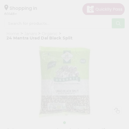
×
Hello
Shopping in
60148
User
Shop
Home
Janani
Organic
by
24 Mantra Urad Dal Black Split
Category
Grocery
Gifting
aha
Events
Astrology
Organic
Grocery
Roti
Kit
Meal