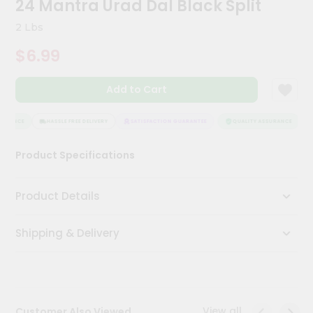
24 Mantra Urad Dal Black Split
Kit
Chai
2 Lbs
Tea
&
$6.99
Coffee
Kit
Indian
Add to Cart
Sweets
&
Snacks
URANCE
HASSLE FREE DELIVERY
SATISFACTION GUARANTEE
QUALITY ASSURANCE
H
Catering
Product Specifications
Only
Luxury
Product Details
Shop
Shipping & Delivery
by
Stores
Grocery
Stores
View all
Customer Also Viewed