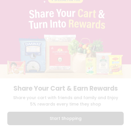
PRIVACY POLICY
TERMS & CONDITION
SELLER
PRESS RELEASE
REVIEWS
GET IN TOUCH WITH US
PHONE SUPPORT: +1(708)406-9922
GENERAL ENQUIRY:
HELLO@QUICKLLY.COM
ORDER SUPPORT:
ORDERSUPPORT@QUICKLLY.COM
STORES SUPPORT:
NEWSTORESETUP@QUICKLLY.COM
Share Your Cart & Earn Rewards
Download
Download
Share your cart with friends and family and Enjoy
iOS APP
Android APP
5% rewards every time they shop
Copyright© 2026 Quicklly.com
Start Shopping
0