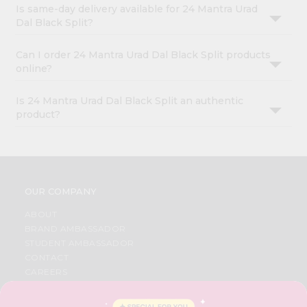
Is same-day delivery available for 24 Mantra Urad
Dal Black Split?
Can I order 24 Mantra Urad Dal Black Split products
online?
Is 24 Mantra Urad Dal Black Split an authentic
product?
OUR COMPANY
ABOUT
BRAND AMBASSADOR
STUDENT AMBASSADOR
CONTACT
CAREERS
FAQS
BLOG