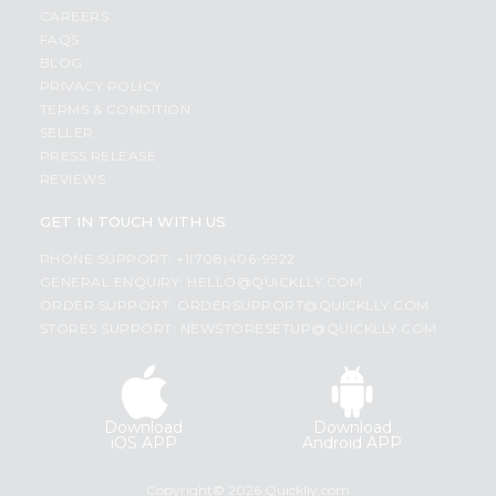
CAREERS
FAQS
BLOG
PRIVACY POLICY
TERMS & CONDITION
SELLER
PRESS RELEASE
REVIEWS
GET IN TOUCH WITH US
PHONE SUPPORT: +1(708)406-9922
GENERAL ENQUIRY:
HELLO@QUICKLLY.COM
ORDER SUPPORT:
ORDERSUPPORT@QUICKLLY.COM
STORES SUPPORT:
NEWSTORESETUP@QUICKLLY.COM
Download
Download
iOS APP
Android APP
Copyright© 2026 Quicklly.com