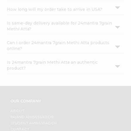
How long will my order take to arrive in USA?
Is same-day delivery available for 24mantra 7grain
Methi Atta?
Can I order 24mantra 7grain Methi Atta products
online?
Is 24mantra 7grain Methi Atta an authentic
product?
OUR COMPANY
ABOUT
BRAND AMBASSADOR
STUDENT AMBASSADOR
CONTACT