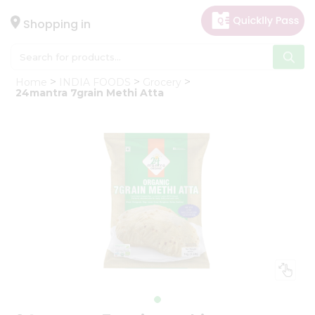
×
Hello
Shopping in
User
Shop
Home
INDIA FOODS
Grocery
by
24mantra 7grain Methi Atta
Category
Gifting
aha
Events
Astrology
Organic
Grocery
Roti
Kit
Meal
Kit
Chai