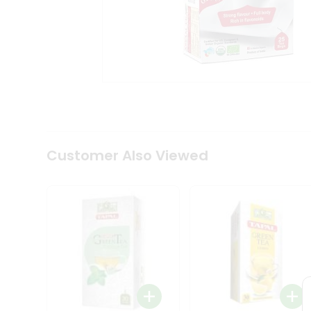
Coffee
Kit
Indian
Sweets
&
Snacks
Catering
Only
Luxury
Shop
by
Customer Also Viewed
Stores
Grocery
Stores
Programs
&
Features
Quicklly
Pass