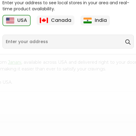
Enter your address to see local stores in your area and real-
time product availability.
Cardamom Green Tea
Tapal Jasmine Green
Tapal 30Bag
Tea 305Coun...
USA
Canada
India
9
$1.49
$1.49
from
Janani
, available across USA and delivered right to your do
making it easier than ever to satisfy your cravings.
n USA.