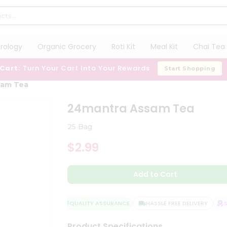
trology
Organic Grocery
Roti Kit
Meal Kit
Chai Tea 
 Cart:
Turn Your Cart Into Your Rewards
Start Shopping
sam Tea
24mantra Assam Tea
25 Bag
$2.99
Add to Cart
QUALITY ASSURANCE
HASSLE FREE DELIVERY
SA
Product Specifications