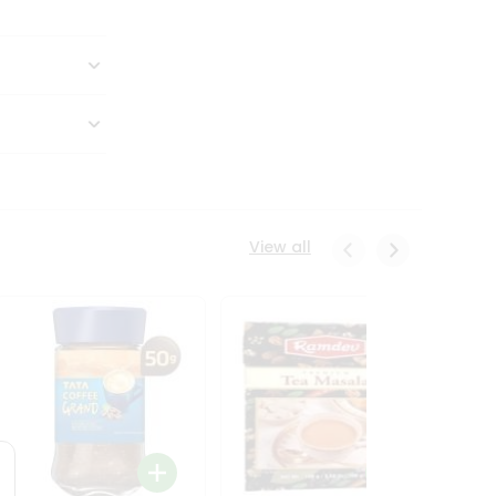
View all