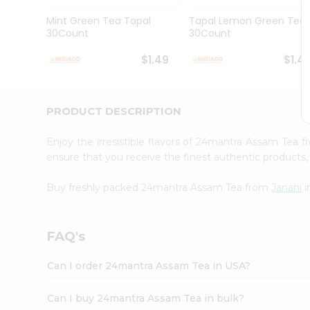
Brand
Ambassador
Mint Green Tea Tapal
Tapal Lemon Green Tea
Student
30Count
30Count
Ambassador
Be
$1.49
$1.4
a
Hero
Refer
a
PRODUCT DESCRIPTION
Friend
Account
Enjoy the irresistible flavors of 24mantra Assam Tea 
&
ensure that you receive the finest authentic products, 
Settings
Buy freshly packed 24mantra Assam Tea from
Janani
i
Login
FAQ's
Can I order 24mantra Assam Tea in USA?
Can I buy 24mantra Assam Tea in bulk?