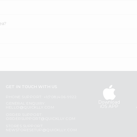
ea?
GET IN TOUCH WITH US
PHONE SUPPORT: +1(708)406-9922
Download
GENERAL ENQUIRY:
iOS APP
HELLO@QUICKLLY.COM
ORDER SUPPORT:
ORDERSUPPORT@QUICKLLY.COM
STORES SUPPORT:
NEWSTORESETUP@QUICKLLY.COM