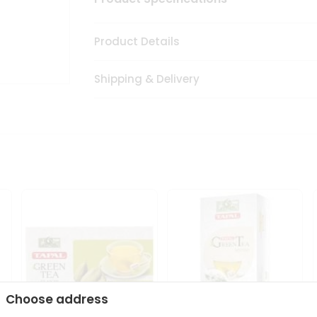
Product Details
Shipping & Delivery
Choose address