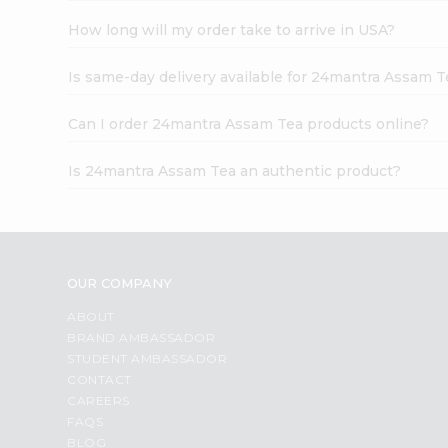
How long will my order take to arrive in USA?
Is same-day delivery available for 24mantra Assam T
Can I order 24mantra Assam Tea products online?
Is 24mantra Assam Tea an authentic product?
OUR COMPANY
ABOUT
BRAND AMBASSADOR
STUDENT AMBASSADOR
CONTACT
CAREERS
FAQS
BLOG