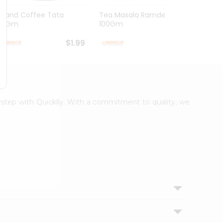
Grand Coffee Tata
Tea Masala Ramdev
Pure 
50Gm
100Gm
30Co
$1.99
$2.99
orstep with Quicklly. With a commitment to quality, we