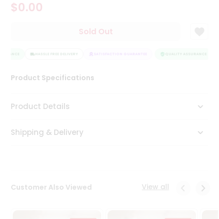
$0.00
Tea
&
Coffee
Sold Out
Kit
Indian
SURANCE
Sweets
HASSLE FREE DELIVERY
SATISFACTION GUARANTEE
QUALITY ASSURANCE
&
Snacks
Product Specifications
Catering
Only
Product Details
Luxury
Shipping & Delivery
Shop
by
Stores
Grocery
View all
Customer Also Viewed
Stores