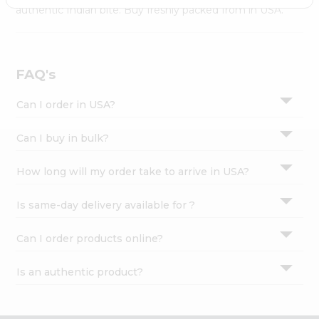
Settings
authentic Indian bite. Buy freshly packed from in USA.
Login
FAQ's
Can I order in USA?
Can I buy in bulk?
How long will my order take to arrive in USA?
Is same-day delivery available for ?
Can I order products online?
Is an authentic product?