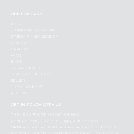
OUR COMPANY
ABOUT
BRAND AMBASSADOR
STUDENT AMBASSADOR
CONTACT
CAREERS
FAQS
BLOG
PRIVACY POLICY
TERMS & CONDITION
SELLER
PRESS RELEASE
REVIEWS
GET IN TOUCH WITH US
PHONE SUPPORT: +1(708)406-9922
GENERAL ENQUIRY:
HELLO@QUICKLLY.COM
ORDER SUPPORT:
ORDERSUPPORT@QUICKLLY.COM
STORES SUPPORT:
NEWSTORESETUP@QUICKLLY.COM