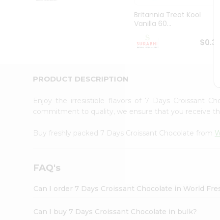
Pass
Brand
Britannia Treat Kool
Ambassador
Vanilla 60...
Student
Ambassador
$0.3
Be
a
Hero
PRODUCT DESCRIPTION
Refer
a
Friend
Enjoy the irresistible flavors of 7 Days Croissant 
Account
commitment to quality, we ensure that you receive the 
&
Buy freshly packed 7 Days Croissant Chocolate from
W
Settings
Login
FAQ's
Can I order 7 Days Croissant Chocolate in World Fr
Can I buy 7 Days Croissant Chocolate in bulk?