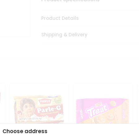
Product Details
Shipping & Delivery
Choose address