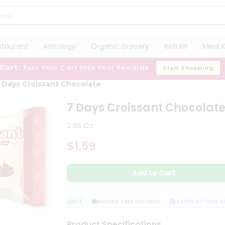
staurant
Astrology
Organic Grocery
Roti Kit
Meal K
 Cart:
Turn Your Cart Into Your Rewards
Start Shopping
 Days Croissant Chocolate
7 Days Croissant Chocolat
2.65 Oz
$1.59
Add to Cart
QUALITY ASSURANCE
HASSLE FREE DELIVERY
SATISFACTION GUA
Product Specifications