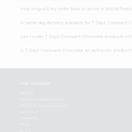
How long will my order take to arrive in World Fres
Is same-day delivery available for 7 Days Croissant 
Can I order 7 Days Croissant Chocolate products onl
Is 7 Days Croissant Chocolate an authentic product
OUR COMPANY
ABOUT
BRAND AMBASSADOR
STUDENT AMBASSADOR
CONTACT
CAREERS
FAQS
BLOG