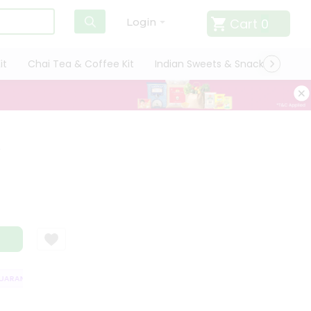
Cart
0
Login
it
Chai Tea & Coffee Kit
Indian Sweets & Snacks
Cate
e
RANTEE
QUALITY ASSURANCE
HASSLE FREE DELIVERY
SATISFACT