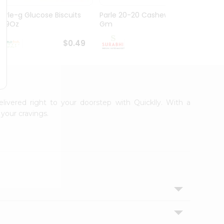
Parle-g Glucose Biscuits
Parle 20-20 Cashew 100
Britan
1.99Oz
Gm
Choco
$0.49
$0.49
elivered right to your doorstep with Quicklly. With a
your cravings.