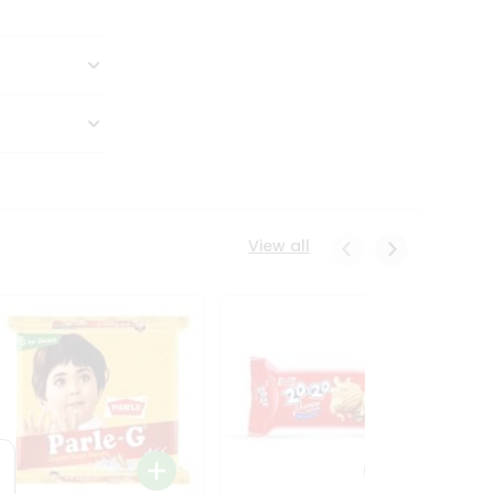
View all