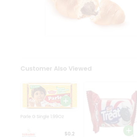
Tea
&
Coffee
Kit
Indian
Sweets
&
Snacks
Catering
Only
Luxury
Shop
Customer Also Viewed
by
Stores
Grocery
Stores
Programs
&
Parle G Single 1.99Oz
Features
Quicklly
$0.2