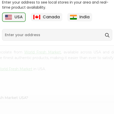
Enter your address to see local stores in your area and real-
time product availability.
Parle G Biscuit, 56.4Gm
Britannia Treat Orange
64G
USA
Canada
India
9
$0.49
$0.49
Chocolate from
World Fresh Market
, available across USA and d
finest authentic products, making it easier than ever to satisfy 
orld Fresh Market
in USA.
esh Market USA?