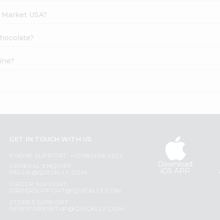
h Market USA?
Chocolate?
ine?
?
GET IN TOUCH WITH US
PHONE SUPPORT: +1(708)406-9922
Download
GENERAL ENQUIRY:
iOS APP
HELLO@QUICKLLY.COM
ORDER SUPPORT:
ORDERSUPPORT@QUICKLLY.COM
STORES SUPPORT:
NEWSTORESETUP@QUICKLLY.COM