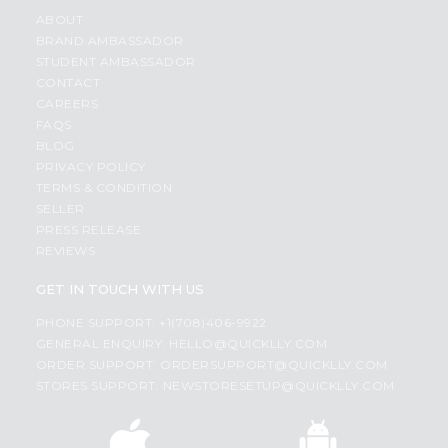
ABOUT
BRAND AMBASSADOR
STUDENT AMBASSADOR
CONTACT
CAREERS
FAQS
BLOG
PRIVACY POLICY
TERMS & CONDITION
SELLER
PRESS RELEASE
REVIEWS
GET IN TOUCH WITH US
PHONE SUPPORT: +1(708)406-9922
GENERAL ENQUIRY:
HELLO@QUICKLLY.COM
ORDER SUPPORT:
ORDERSUPPORT@QUICKLLY.COM
STORES SUPPORT:
NEWSTORESETUP@QUICKLLY.COM