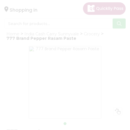
×
Hello
Shopping in
User
Shop
Home
India Cash Carry Sunnyvale
Grocery
by
777 Brand Pepper Rasam Paste
Category
Gifting
aha
Events
Astrology
Organic
Grocery
Roti
Kit
Meal
Kit
Chai