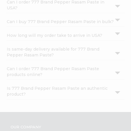
Can I order 777 Brand Pepper Rasam Paste in
USA?
Can I buy 777 Brand Pepper Rasam Paste in bulk?
How long will my order take to arrive in USA?
Is same-day delivery available for 777 Brand
Pepper Rasam Paste?
Can I order 777 Brand Pepper Rasam Paste
products online?
Is 777 Brand Pepper Rasam Paste an authentic
product?
OUR COMPANY