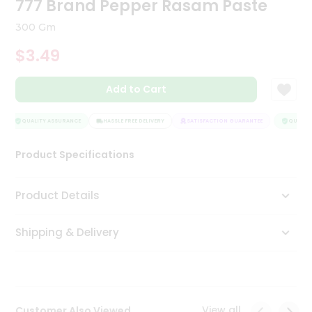
777 Brand Pepper Rasam Paste
Tea
&
300 Gm
Coffee
Kit
$3.49
Indian
Sweets
Add to Cart
&
Snacks
Catering
QUALITY ASSURANCE
HASSLE FREE DELIVERY
SATISFACTION GUARANTEE
QUALITY
Only
Product Specifications
Luxury
Shop
Product Details
by
Shipping & Delivery
Stores
Grocery
Stores
View all
Customer Also Viewed