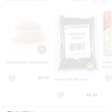
Programs
&
Features
Quicklly
Pass
Brand
Ambassador
Student
Ambassador
Be
Urad Dal Split White 4Lbs
Dwar
a
Gota 
Hero
Refer
$5.49
Masoor Whole 4Lbs
a
Friend
$6.49
Account
&