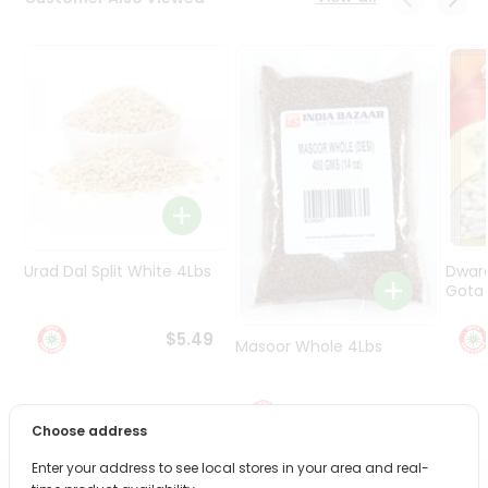
Programs
&
Features
Quicklly
Pass
Brand
Ambassador
Student
Ambassador
Be
Urad Dal Split White 4Lbs
Dwar
a
Gota 
Hero
Refer
$5.49
Masoor Whole 4Lbs
a
Friend
$6.49
Choose address
Account
&
Enter your address to see local stores in your area and real-