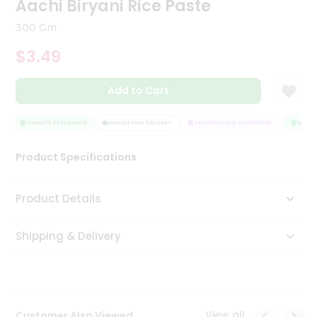
Aachi Biryani Rice Paste
Tea
&
300 Gm
Coffee
Kit
$3.49
Indian
Sweets
Add to Cart
&
Snacks
Catering
QUALITY ASSURANCE
HASSLE FREE DELIVERY
SATISFACTION GUARANTEE
QUALIT
Only
Product Specifications
Luxury
Shop
Product Details
by
Shipping & Delivery
Stores
Grocery
Stores
View all
Customer Also Viewed