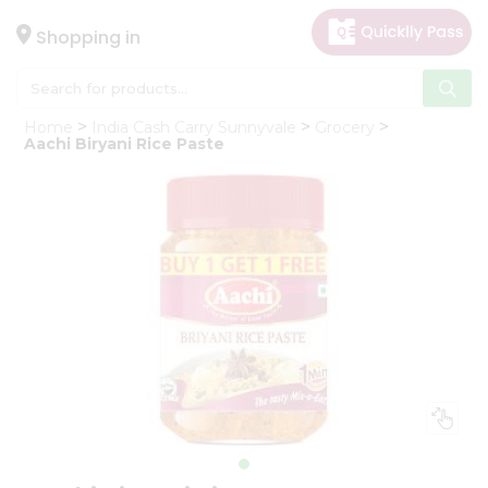
×
Hello
Shopping in
User
Shop
Home
India Cash Carry Sunnyvale
Grocery
by
Aachi Biryani Rice Paste
Category
Gifting
aha
Events
Astrology
Organic
Grocery
Roti
Kit
Meal
Kit
Chai