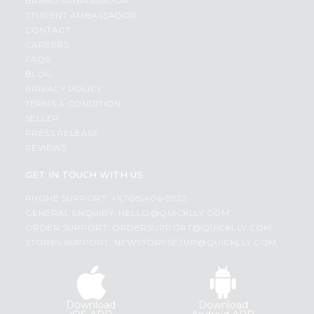
BRAND AMBASSADOR
STUDENT AMBASSADOR
CONTACT
CAREERS
FAQS
BLOG
PRIVACY POLICY
TERMS & CONDITION
SELLER
PRESS RELEASE
REVIEWS
GET IN TOUCH WITH US
PHONE SUPPORT: +1(708)406-9922
GENERAL ENQUIRY:
HELLO@QUICKLLY.COM
ORDER SUPPORT:
ORDERSUPPORT@QUICKLLY.COM
STORES SUPPORT:
NEWSTORESETUP@QUICKLLY.COM
Download
Download