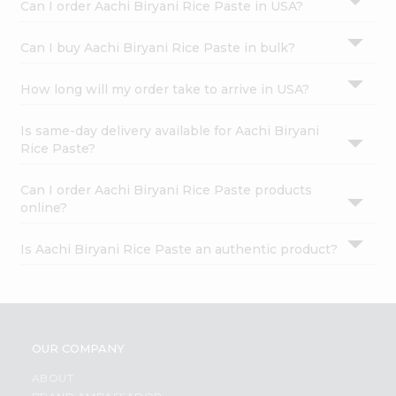
Can I order Aachi Biryani Rice Paste in USA?
Can I buy Aachi Biryani Rice Paste in bulk?
How long will my order take to arrive in USA?
Is same-day delivery available for Aachi Biryani
Rice Paste?
Can I order Aachi Biryani Rice Paste products
online?
Is Aachi Biryani Rice Paste an authentic product?
OUR COMPANY
ABOUT