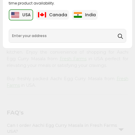
time product availability.
&
Bring home the appetizing piquancy of South Asian
Settings
USA
Canada
India
cuisine with our premium Aachi Egg Curry Masala from
Login
Fresh Farms
, available across USA and delivered right to
your doorstep with Quicklly. Our Product is carefully
sourced and packed to ensure you receive the highest
quality, bringing the authentic taste of home to your
kitchen. Enjoy the convenience of shopping for Aachi
Egg Curry Masala from
Fresh Farms
in USA perfect for
elevating your meals or satisfying your cravings.
Buy freshly packed Aachi Egg Curry Masala from
Fresh
Farms
in USA.
FAQ's
Can I order Aachi Egg Curry Masala in Fresh Farms
USA?