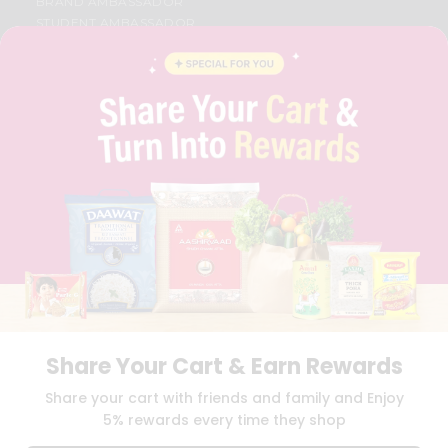
BRAND AMBASSADOR
STUDENT AMBASSADOR
CONTACT
CAREERS
FAQS
BLOG
PRIVACY POLICY
TERMS & CONDITION
SELLER
PRESS RELEASE
REVIEWS
GET IN TOUCH WITH US
PHONE SUPPORT: +1(708)406-9922
GENERAL ENQUIRY:
HELLO@QUICKLLY.COM
ORDER SUPPORT:
ORDERSUPPORT@QUICKLLY.COM
STORES SUPPORT:
NEWSTORESETUP@QUICKLLY.COM
Share Your Cart & Earn Rewards
Share your cart with friends and family and Enjoy
5% rewards every time they shop
Download
Download