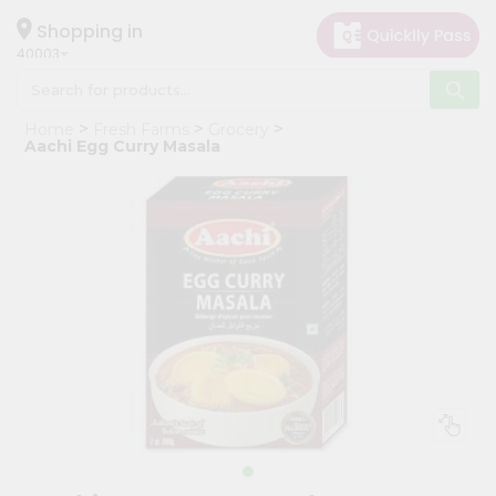
×
Hello
Shopping in
40003
User
Shop
Home
Fresh Farms
Grocery
by
Aachi Egg Curry Masala
Category
Grocery
Gifting
aha
Events
Astrology
Organic
Grocery
Roti
Kit
Meal