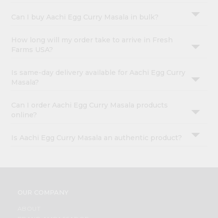
Can I buy Aachi Egg Curry Masala in bulk?
How long will my order take to arrive in Fresh
Farms USA?
Is same-day delivery available for Aachi Egg Curry
Masala?
Can I order Aachi Egg Curry Masala products
online?
Is Aachi Egg Curry Masala an authentic product?
OUR COMPANY
ABOUT