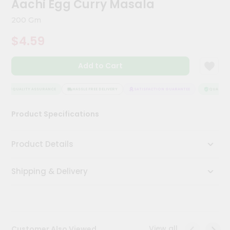
Aachi Egg Curry Masala
Kit
Chai
200 Gm
Tea
&
$4.59
Coffee
Kit
Indian
Add to Cart
Sweets
&
Snacks
QUALITY ASSURANCE
HASSLE FREE DELIVERY
SATISFACTION GUARANTEE
QUALITY A
Catering
Product Specifications
Only
Luxury
Product Details
Shop
Shipping & Delivery
by
Stores
Grocery
Stores
View all
Customer Also Viewed