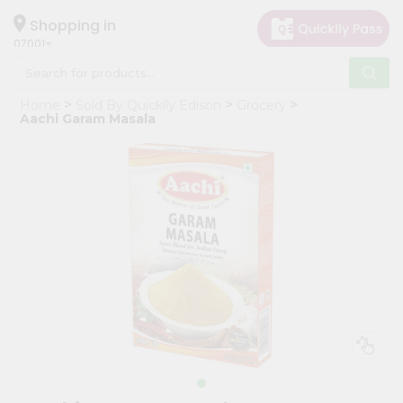
×
Hello
Shopping in
07001
User
Shop
Home
Sold By Quicklly Edison
Grocery
by
Aachi Garam Masala
Category
Grocery
Gifting
aha
Events
Astrology
Organic
Grocery
Roti
Kit
Meal