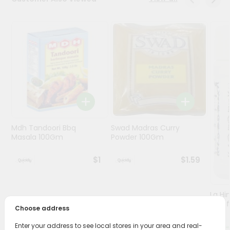
Programs
&
Features
Quicklly
Pass
Brand
Ambassador
Student
Mdh Tandoori Bbq
Swad Madras Curry
Ambassador
Masala 100Gm
Powder 100Gm
Be
a
$1
$1.59
Hero
Refer
a
Friend
Lg Hi
(asaf
Choose address
Account
Enter your address to see local stores in your area and real-