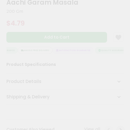
Aachi Garam Masala
Kit
Chai
200 Gm
Tea
&
$4.79
Coffee
Kit
Indian
Add to Cart
Sweets
&
Snacks
ASSURANCE
HASSLE FREE DELIVERY
SATISFACTION GUARANTEE
QUALITY ASSURANCE
Catering
Product Specifications
Only
Luxury
Product Details
Shop
Shipping & Delivery
by
Stores
Grocery
Stores
View all
Customer Also Viewed