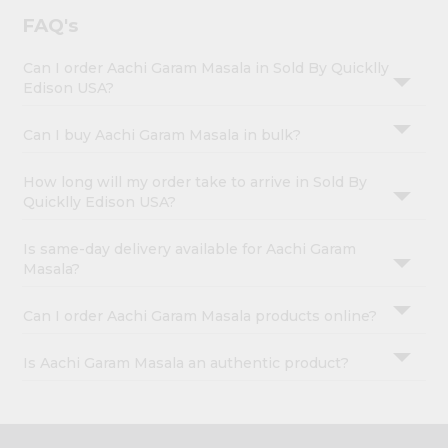
FAQ's
Can I order Aachi Garam Masala in Sold By Quicklly
Edison USA?
Can I buy Aachi Garam Masala in bulk?
How long will my order take to arrive in Sold By
Quicklly Edison USA?
Is same-day delivery available for Aachi Garam
Masala?
Can I order Aachi Garam Masala products online?
Is Aachi Garam Masala an authentic product?