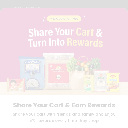
OUR COMPANY
ABOUT
BRAND AMBASSADOR
STUDENT AMBASSADOR
CONTACT
CAREERS
FAQS
BLOG
PRIVACY POLICY
TERMS & CONDITION
SELLER
PRESS RELEASE
REVIEWS
GET IN TOUCH WITH US
Share Your Cart & Earn Rewards
PHONE SUPPORT: +1(708)406-9922
GENERAL ENQUIRY:
HELLO@QUICKLLY.COM
Share your cart with friends and family and Enjoy
ORDER SUPPORT:
ORDERSUPPORT@QUICKLLY.COM
5% rewards every time they shop
STORES SUPPORT:
NEWSTORESETUP@QUICKLLY.COM