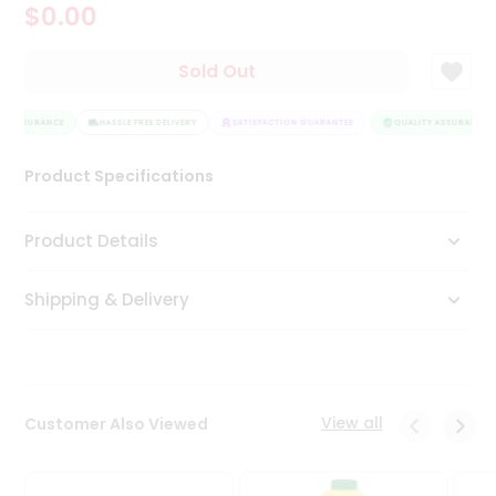
$0.00
Tea
&
Coffee
Sold Out
Kit
Indian
Y ASSURANCE
Sweets
HASSLE FREE DELIVERY
SATISFACTION GUARANTEE
QUALITY ASSURANCE
&
Snacks
Product Specifications
Catering
Only
Product Details
Luxury
Shipping & Delivery
Shop
by
Stores
Grocery
View all
Customer Also Viewed
Stores