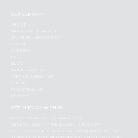
OUR COMPANY
ABOUT
BRAND AMBASSADOR
STUDENT AMBASSADOR
CONTACT
CAREERS
FAQS
BLOG
PRIVACY POLICY
TERMS & CONDITION
SELLER
PRESS RELEASE
REVIEWS
GET IN TOUCH WITH US
PHONE SUPPORT: +1(708)406-9922
GENERAL ENQUIRY:
HELLO@QUICKLLY.COM
ORDER SUPPORT:
ORDERSUPPORT@QUICKLLY.COM
STORES SUPPORT:
NEWSTORESETUP@QUICKLLY.COM