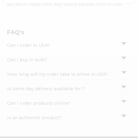
Settings
authentic Indian bite. Buy freshly packed from in USA.
Login
FAQ's
Can I order in USA?
Can I buy in bulk?
How long will my order take to arrive in USA?
Is same-day delivery available for ?
Can I order products online?
Is an authentic product?