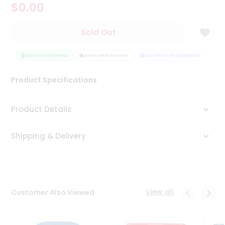
$0.00
Tea
&
Coffee
Sold Out
Kit
Indian
EE
Sweets
QUALITY ASSURANCE
HASSLE FREE DELIVERY
SATISFACTION GUARANTEE
&
Snacks
Product Specifications
Catering
Only
Product Details
Luxury
Shipping & Delivery
Shop
by
Stores
Grocery
View all
Customer Also Viewed
Stores