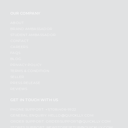
OUR COMPANY
ABOUT
BRAND AMBASSADOR
STUDENT AMBASSADOR
CONTACT
CAREERS
FAQS
BLOG
PRIVACY POLICY
TERMS & CONDITION
SELLER
PRESS RELEASE
REVIEWS
GET IN TOUCH WITH US
PHONE SUPPORT: +1(708)406-9922
GENERAL ENQUIRY:
HELLO@QUICKLLY.COM
ORDER SUPPORT:
ORDERSUPPORT@QUICKLLY.COM
STORES SUPPORT:
NEWSTORESETUP@QUICKLLY.COM