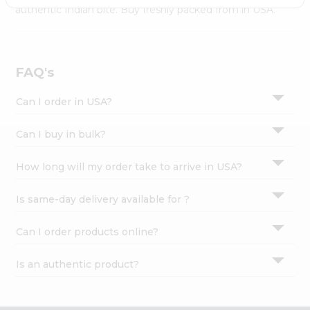
Settings
authentic Indian bite. Buy freshly packed from in USA.
Login
FAQ's
Can I order in USA?
Can I buy in bulk?
How long will my order take to arrive in USA?
Is same-day delivery available for ?
Can I order products online?
Is an authentic product?