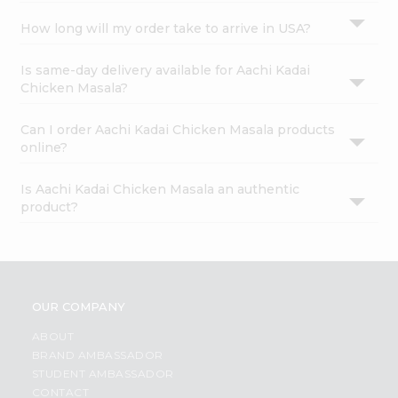
How long will my order take to arrive in USA?
Is same-day delivery available for Aachi Kadai
Chicken Masala?
Can I order Aachi Kadai Chicken Masala products
online?
Is Aachi Kadai Chicken Masala an authentic
product?
OUR COMPANY
ABOUT
BRAND AMBASSADOR
STUDENT AMBASSADOR
CONTACT