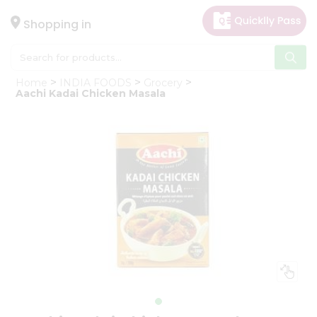
×
Hello
Shopping in
User
Shop
Home
INDIA FOODS
Grocery
by
Aachi Kadai Chicken Masala
Category
Gifting
aha
Events
Astrology
Organic
Grocery
Roti
Kit
Meal
Kit
Chai