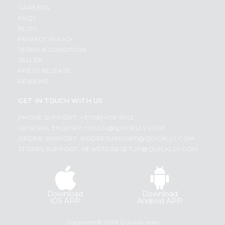
CAREERS
FAQS
BLOG
PRIVACY POLICY
TERMS & CONDITION
SELLER
PRESS RELEASE
REVIEWS
GET IN TOUCH WITH US
PHONE SUPPORT: +1(708)406-9922
GENERAL ENQUIRY:
HELLO@QUICKLLY.COM
ORDER SUPPORT:
ORDERSUPPORT@QUICKLLY.COM
STORES SUPPORT:
NEWSTORESETUP@QUICKLLY.COM
Download
Download
iOS APP
Android APP
Copyright© 2026 Quicklly.com