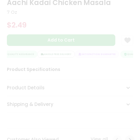
Aachi Kadai Chicken Masala
Tea
&
7 Oz
Coffee
Kit
$2.49
Indian
Sweets
Add to Cart
&
Snacks
Catering
QUALITY ASSURANCE
HASSLE FREE DELIVERY
SATISFACTION GUARANTEE
QUALITY A
Only
Product Specifications
Luxury
Shop
Product Details
by
Shipping & Delivery
Stores
Grocery
Stores
View all
Customer Also Viewed