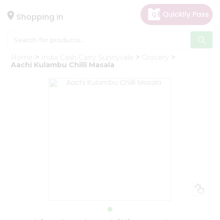
×
Hello
Shopping in
User
Shop
Home
India Cash Carry Sunnyvale
Grocery
by
Aachi Kulambu Chilli Masala
Category
Gifting
aha
Events
Astrology
Organic
Grocery
Roti
Kit
Meal
Kit
Chai