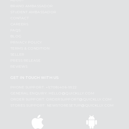
BRAND AMBASSADOR
STUDENT AMBASSADOR
CONTACT
CAREERS
FAQS
BLOG
PRIVACY POLICY
TERMS & CONDITION
SELLER
PRESS RELEASE
REVIEWS
GET IN TOUCH WITH US
PHONE SUPPORT: +1(708)406-9922
GENERAL ENQUIRY:
HELLO@QUICKLLY.COM
ORDER SUPPORT:
ORDERSUPPORT@QUICKLLY.COM
STORES SUPPORT:
NEWSTORESETUP@QUICKLLY.COM