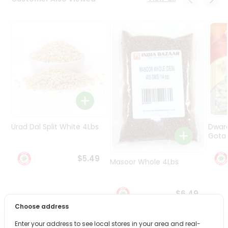
Programs
&
Features
Quicklly
Pass
Brand
Ambassador
Student
Ambassador
Be
Urad Dal Split White 4Lbs
Dwar
a
Gota 
Hero
Refer
$5.49
Masoor Whole 4Lbs
a
Friend
$6.49
Account
Choose address
&
Enter your address to see local stores in your area and real-