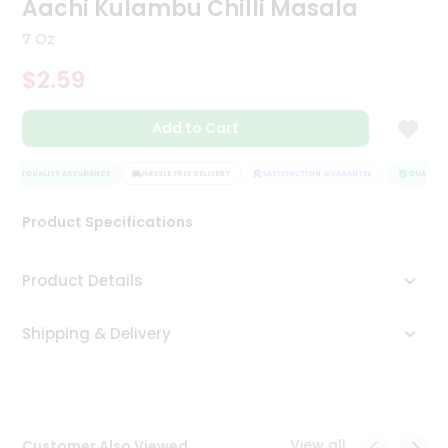
Aachi Kulambu Chilli Masala
Tea
&
7 Oz
Coffee
Kit
$2.59
Indian
Sweets
Add to Cart
&
Snacks
Catering
QUALITY ASSURANCE
HASSLE FREE DELIVERY
SATISFACTION GUARANTEE
QUALITY A
Only
Product Specifications
Luxury
Shop
Product Details
by
Shipping & Delivery
Stores
Grocery
Stores
View all
Customer Also Viewed