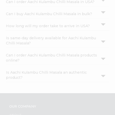
Can I order Aachi Kulambu Chilli Masala in USA?
Can I buy Aachi Kulambu Chilli Masala in bulk?
How long will my order take to arrive in USA?
Is same-day delivery available for Aachi Kulambu
Chilli Masala?
Can I order Aachi Kulambu Chilli Masala products
online?
Is Aachi Kulambu Chilli Masala an authentic
product?
OUR COMPANY
ABOUT