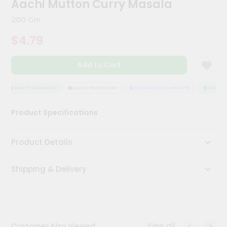
Aachi Mutton Curry Masala
Kit
Chai
200 Gm
Tea
&
$4.79
Coffee
Kit
Indian
Add to Cart
Sweets
&
Snacks
QUALITY ASSURANCE
HASSLE FREE DELIVERY
SATISFACTION GUARANTEE
QUALITY 
Catering
Product Specifications
Only
Luxury
Product Details
Shop
Shipping & Delivery
by
Stores
Grocery
Stores
View all
Customer Also Viewed