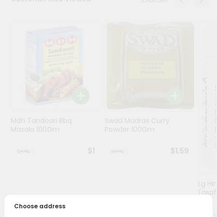
Programs
&
Features
Quicklly
Pass
Brand
Ambassador
Student
Mdh Tandoori Bbq
Swad Madras Curry
Ambassador
Masala 100Gm
Powder 100Gm
Be
a
$1
$1.59
Hero
Refer
a
Friend
Lg Hi
(asaf
Choose address
Account