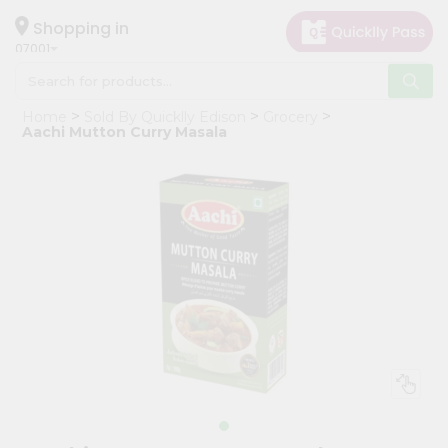
×
Hello
Shopping in
07001
User
Shop
Home
Sold By Quicklly Edison
Grocery
by
Aachi Mutton Curry Masala
Category
Grocery
Gifting
aha
Events
Astrology
Organic
Grocery
Roti
Kit
Meal