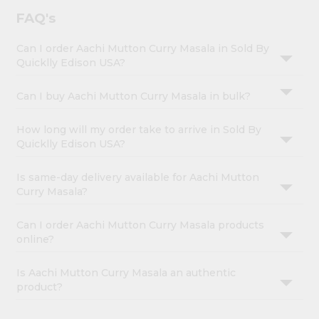
FAQ's
Can I order Aachi Mutton Curry Masala in Sold By
Quicklly Edison USA?
Can I buy Aachi Mutton Curry Masala in bulk?
How long will my order take to arrive in Sold By
Quicklly Edison USA?
Is same-day delivery available for Aachi Mutton
Curry Masala?
Can I order Aachi Mutton Curry Masala products
online?
Is Aachi Mutton Curry Masala an authentic
product?