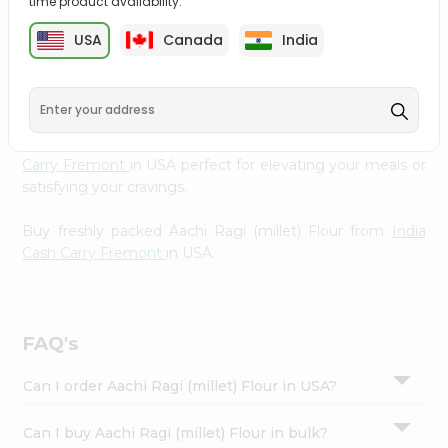
time product availability.
cuisine with our premium Aachi Ragi (millet) Flour from
Settings
India Cash Carry Fremont
, available across USA and
USA
Canada
India
Login
delivered right to your doorstep with Quicklly. Our
Product is carefully sourced and packed to ensure you
receive the highest quality, bringing the authentic taste
of home to your kitchen. Enjoy the convenience of
shopping for Aachi Ragi (millet) Flour from
India Cash
Carry Fremont
in USA perfect for elevating your meals or
satisfying your cravings.
Buy freshly packed Aachi Ragi (millet) Flour from
India
Cash Carry Fremont
in USA.
FAQ's
Can I order Aachi Ragi (millet) Flour in USA?
Can I buy Aachi Ragi (millet) Flour in bulk?