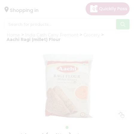
×
Hello
Shopping in
User
Shop
Home
India Cash Carry Fremont
Grocery
by
Aachi Ragi (millet) Flour
Category
Gifting
aha
Events
Astrology
Organic
Grocery
Roti
Kit
Meal
Kit
Chai