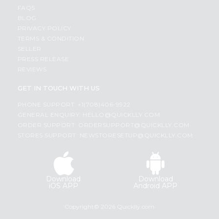
FAQS
BLOG
PRIVACY POLICY
TERMS & CONDITION
SELLER
PRESS RELEASE
REVIEWS
GET IN TOUCH WITH US
PHONE SUPPORT: +1(708)406-9922
GENERAL ENQUIRY:
HELLO@QUICKLLY.COM
ORDER SUPPORT:
ORDERSUPPORT@QUICKLLY.COM
STORES SUPPORT:
NEWSTORESETUP@QUICKLLY.COM
Download
Download
iOS APP
Android APP
Copyright© 2026 Quicklly.com