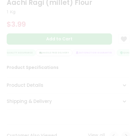
Aachi Ragi (millet) Flour
Tea
&
1 Kg
Coffee
Kit
$3.99
Indian
Sweets
Add to Cart
&
Snacks
Catering
QUALITY ASSURANCE
HASSLE FREE DELIVERY
SATISFACTION GUARANTEE
QUALITY A
Only
Product Specifications
Luxury
Shop
Product Details
by
Shipping & Delivery
Stores
Grocery
Stores
View all
Customer Also Viewed