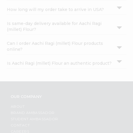
How long will my order take to arrive in USA?
Is same-day delivery available for Aachi Ragi
(millet) Flour?
Can I order Aachi Ragi (millet) Flour products
online?
Is Aachi Ragi (millet) Flour an authentic product?
OUR COMPANY
ABOUT
BRAND AMBASSADOR
STUDENT AMBASSADOR
CONTACT
CAREERS