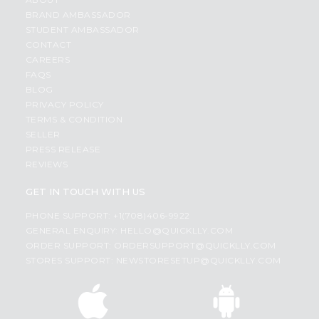
BRAND AMBASSADOR
STUDENT AMBASSADOR
CONTACT
CAREERS
FAQS
BLOG
PRIVACY POLICY
TERMS & CONDITION
SELLER
PRESS RELEASE
REVIEWS
GET IN TOUCH WITH US
PHONE SUPPORT: +1(708)406-9922
GENERAL ENQUIRY:
HELLO@QUICKLLY.COM
ORDER SUPPORT:
ORDERSUPPORT@QUICKLLY.COM
STORES SUPPORT:
NEWSTORESETUP@QUICKLLY.COM