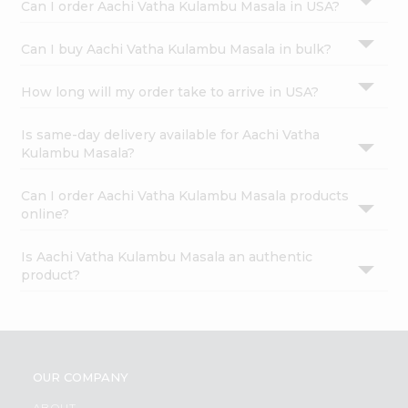
Can I order Aachi Vatha Kulambu Masala in USA?
Can I buy Aachi Vatha Kulambu Masala in bulk?
How long will my order take to arrive in USA?
Is same-day delivery available for Aachi Vatha
Kulambu Masala?
Can I order Aachi Vatha Kulambu Masala products
online?
Is Aachi Vatha Kulambu Masala an authentic
product?
OUR COMPANY
ABOUT