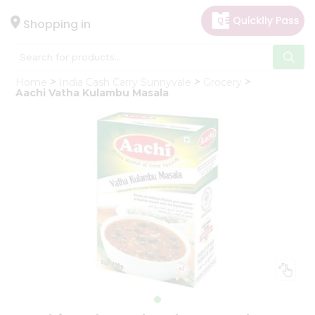
×
Hello
Shopping in
User
Shop
Home
India Cash Carry Sunnyvale
Grocery
by
Aachi Vatha Kulambu Masala
Category
Gifting
aha
Events
Astrology
Organic
Grocery
Roti
Kit
Meal
Kit
Chai