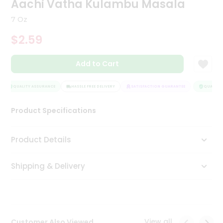
Aachi Vatha Kulambu Masala
Tea
&
7 Oz
Coffee
Kit
$2.59
Indian
Sweets
Add to Cart
&
Snacks
Catering
QUALITY ASSURANCE
HASSLE FREE DELIVERY
SATISFACTION GUARANTEE
QUALITY 
Only
Product Specifications
Luxury
Shop
Product Details
by
Shipping & Delivery
Stores
Grocery
Stores
View all
Customer Also Viewed