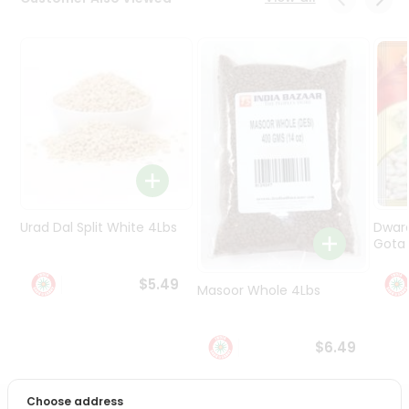
Programs
&
Features
Quicklly
Pass
Brand
Ambassador
Student
Ambassador
Be
Urad Dal Split White 4Lbs
Dwar
a
Gota 
Hero
Refer
$5.49
Masoor Whole 4Lbs
a
Friend
$6.49
Account
&
Choose address