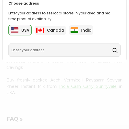
Choose address
Settings
Enter your address to see local stores in your area and real-
Login
PRODUCT DESCRIPTION
time product availability.
Enjoy the irresistible flavors of Aachi Vermicelli Payasam
USA
Canada
India
Seviyan Kheer Instant Mix from
India Cash Carry
Sunnyvale
, available across USA and delivered right to
your doorstep with Quicklly. With a commitment to
quality, we ensure that you receive the finest authentic
products, making it easier than ever to satisfy your
cravings.
Buy freshly packed Aachi Vermicelli Payasam Seviyan
Kheer Instant Mix from
India Cash Carry Sunnyvale
in
USA.
FAQ's