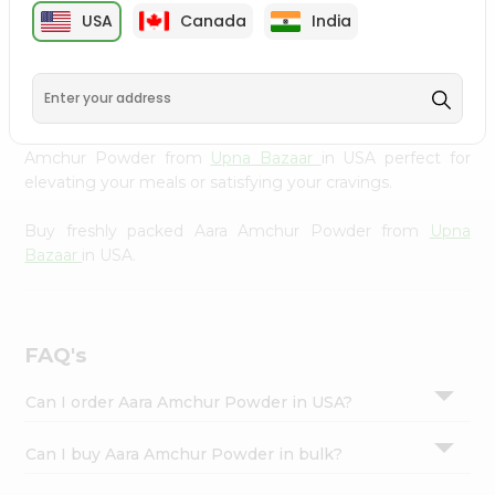
cuisine with our premium Aara Amchur Powder from
Settings
USA
Canada
India
Upna Bazaar
, available across USA and delivered right to
Login
your doorstep with Quicklly. Our Product is carefully
sourced and packed to ensure you receive the highest
quality, bringing the authentic taste of home to your
kitchen. Enjoy the convenience of shopping for Aara
Amchur Powder from
Upna Bazaar
in USA perfect for
elevating your meals or satisfying your cravings.
Buy freshly packed Aara Amchur Powder from
Upna
Bazaar
in USA.
FAQ's
Can I order Aara Amchur Powder in USA?
Can I buy Aara Amchur Powder in bulk?