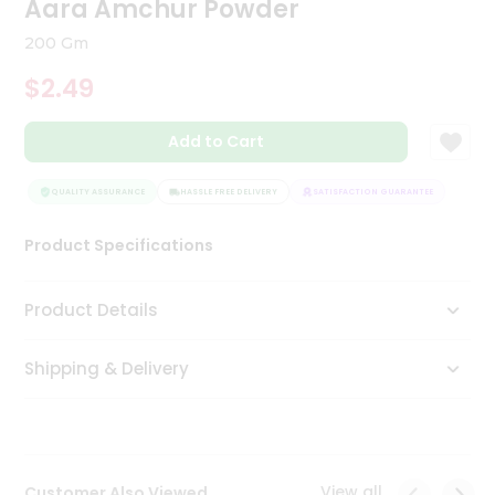
Aara Amchur Powder
Tea
&
200 Gm
Coffee
Kit
$2.49
Indian
Sweets
Add to Cart
&
Snacks
Catering
QUALITY ASSURANCE
HASSLE FREE DELIVERY
SATISFACTION GUARANTEE
QUAL
Only
Product Specifications
Luxury
Shop
Product Details
by
Shipping & Delivery
Stores
Grocery
Stores
View all
Customer Also Viewed