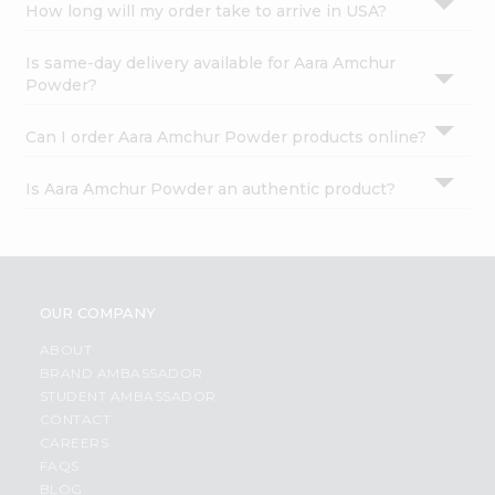
How long will my order take to arrive in USA?
Is same-day delivery available for Aara Amchur
Powder?
Can I order Aara Amchur Powder products online?
Is Aara Amchur Powder an authentic product?
OUR COMPANY
ABOUT
BRAND AMBASSADOR
STUDENT AMBASSADOR
CONTACT
CAREERS
FAQS
BLOG