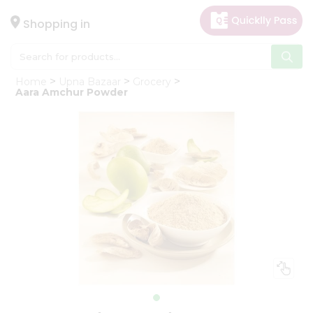
×
Hello
Shopping in
User
Shop
Home
Upna Bazaar
Grocery
by
Aara Amchur Powder
Category
Gifting
aha
Events
Astrology
Organic
Grocery
Roti
Kit
Meal
Kit
Chai