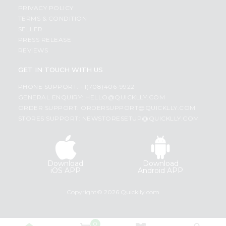
PRIVACY POLICY
TERMS & CONDITION
SELLER
PRESS RELEASE
REVIEWS
GET IN TOUCH WITH US
PHONE SUPPORT: +1(708)406-9922
GENERAL ENQUIRY:
HELLO@QUICKLLY.COM
ORDER SUPPORT:
ORDERSUPPORT@QUICKLLY.COM
STORES SUPPORT:
NEWSTORESETUP@QUICKLLY.COM
Download
Download
iOS APP
Android APP
Copyright© 2026 Quicklly.com
0