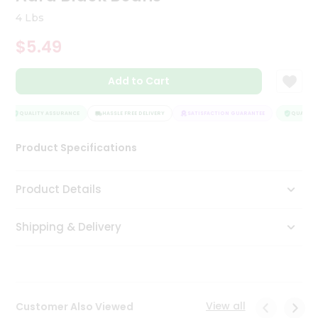
Tea
4 Lbs
&
Coffee
$5.49
Kit
Indian
Add to Cart
Sweets
&
Snacks
QUALITY ASSURANCE
HASSLE FREE DELIVERY
SATISFACTION GUARANTEE
QUALITY 
Catering
Only
Product Specifications
Luxury
Product Details
Shop
by
Shipping & Delivery
Stores
Grocery
Stores
View all
Customer Also Viewed