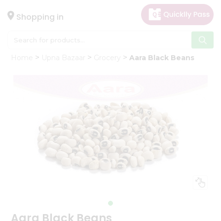
×
Hello
Shopping in
User
Shop
Home
Upna Bazaar
Grocery
Aara Black Beans
by
Category
Gifting
aha
Events
Astrology
Organic
Grocery
Roti
Kit
Meal
Kit
Aara Black Beans
Chai