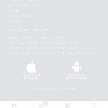
PRIVACY POLICY
TERMS & CONDITION
SELLER
PRESS RELEASE
REVIEWS
GET IN TOUCH WITH US
PHONE SUPPORT: +1(708)406-9922
GENERAL ENQUIRY:
HELLO@QUICKLLY.COM
ORDER SUPPORT:
ORDERSUPPORT@QUICKLLY.COM
STORES SUPPORT:
NEWSTORESETUP@QUICKLLY.COM
Download
Download
iOS APP
Android APP
Copyright© 2026 Quicklly.com
0