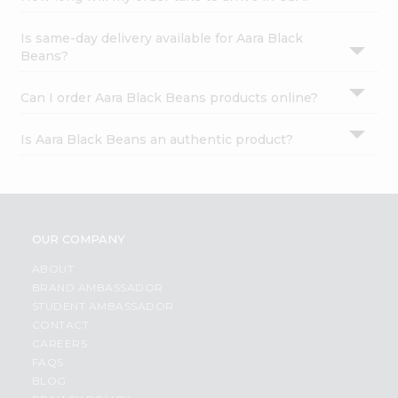
Is same-day delivery available for Aara Black
Beans?
Can I order Aara Black Beans products online?
Is Aara Black Beans an authentic product?
OUR COMPANY
ABOUT
BRAND AMBASSADOR
STUDENT AMBASSADOR
CONTACT
CAREERS
FAQS
BLOG