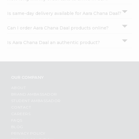
Is same-day delivery available for Aara Chana Daal?
Can I order Aara Chana Daal products online?
Is Aara Chana Daal an authentic product?
OUR COMPANY
ABOUT
BRAND AMBASSADOR
STUDENT AMBASSADOR
CONTACT
CAREERS
FAQS
BLOG
PRIVACY POLICY