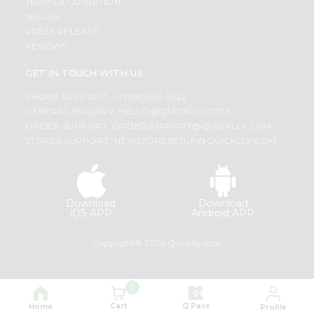
TERMS & CONDITION
SELLER
PRESS RELEASE
REVIEWS
GET IN TOUCH WITH US
PHONE SUPPORT: +1(708)406-9922
GENERAL ENQUIRY:
HELLO@QUICKLLY.COM
ORDER SUPPORT:
ORDERSUPPORT@QUICKLLY.COM
STORES SUPPORT:
NEWSTORESETUP@QUICKLLY.COM
Download
Download
iOS APP
Android APP
Copyright© 2026 Quicklly.com
0
Cart
Q Pass
Home
Profile