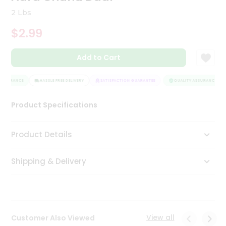
Tea
2 Lbs
&
Coffee
$2.99
Kit
Indian
Add to Cart
Sweets
&
Snacks
ASSURANCE
HASSLE FREE DELIVERY
SATISFACTION GUARANTEE
QUALITY ASSURANCE
Catering
Only
Product Specifications
Luxury
Product Details
Shop
by
Shipping & Delivery
Stores
Grocery
Stores
View all
Customer Also Viewed