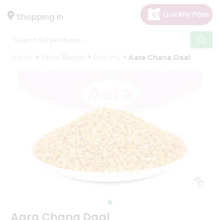
×
Hello
Shopping in
User
Shop
Home
Upna Bazaar
Grocery
Aara Chana Daal
by
Category
Gifting
aha
Events
Astrology
Organic
Grocery
Roti
Kit
Meal
Kit
Aara Chana Daal
Chai