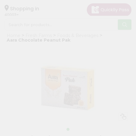
×
Hello
Shopping in
40003
User
Shop
Home
Fresh Farms
Foods & Beverages
by
Aara Chocolate Peanut Pak
Category
Grocery
Gifting
aha
Events
Astrology
Organic
Grocery
Roti
Kit
Meal