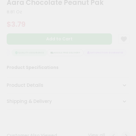
Aara Chocolate Peanut Pak
Kit
Chai
8.81 Oz
Tea
&
$3.79
Coffee
Kit
Indian
Add to Cart
Sweets
&
Snacks
NTEE
QUALITY ASSURANCE
HASSLE FREE DELIVERY
SATISFACTION GUARANTEE
Catering
Product Specifications
Only
Luxury
Product Details
Shop
Shipping & Delivery
by
Stores
Grocery
Stores
View all
Customer Also Viewed