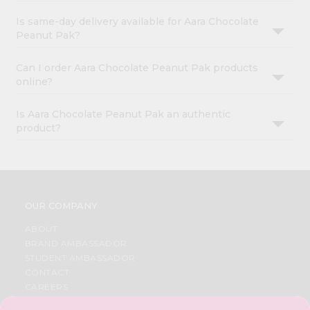
Is same-day delivery available for Aara Chocolate
Peanut Pak?
Can I order Aara Chocolate Peanut Pak products
online?
Is Aara Chocolate Peanut Pak an authentic
product?
OUR COMPANY
ABOUT
BRAND AMBASSADOR
STUDENT AMBASSADOR
CONTACT
CAREERS
FAQS