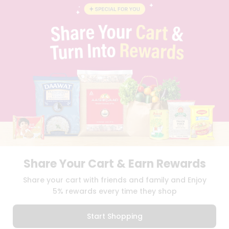
BLOG
PRIVACY POLICY
TERMS & CONDITION
SELLER
PRESS RELEASE
REVIEWS
GET IN TOUCH WITH US
PHONE SUPPORT: +1(708)406-9922
GENERAL ENQUIRY:
HELLO@QUICKLLY.COM
ORDER SUPPORT:
ORDERSUPPORT@QUICKLLY.COM
STORES SUPPORT:
NEWSTORESETUP@QUICKLLY.COM
Share Your Cart & Earn Rewards
Download
Download
Share your cart with friends and family and Enjoy
iOS APP
Android APP
5% rewards every time they shop
Copyright© 2026 Quicklly.com
Start Shopping