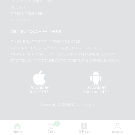
TERMS & CONDITION
SELLER
PRESS RELEASE
REVIEWS
GET IN TOUCH WITH US
PHONE SUPPORT: +1(708)406-9922
GENERAL ENQUIRY:
HELLO@QUICKLLY.COM
ORDER SUPPORT:
ORDERSUPPORT@QUICKLLY.COM
STORES SUPPORT:
NEWSTORESETUP@QUICKLLY.COM
Download
Download
iOS APP
Android APP
Copyright© 2026 Quicklly.com
0
Cart
Q Pass
Home
Profile