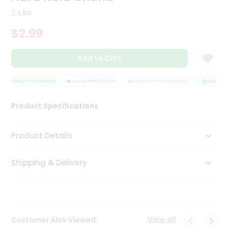
Tea
2 Lbs
&
Coffee
$2.99
Kit
Indian
Add to Cart
Sweets
&
Snacks
QUALITY ASSURANCE
HASSLE FREE DELIVERY
SATISFACTION GUARANTEE
QUALITY A
Catering
Only
Product Specifications
Luxury
Product Details
Shop
by
Shipping & Delivery
Stores
Grocery
Stores
View all
Customer Also Viewed