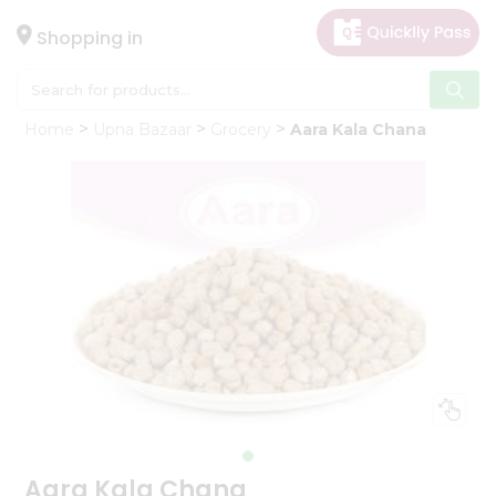
×
Hello
Shopping in
User
Shop
Home
Upna Bazaar
Grocery
Aara Kala Chana
by
Category
Gifting
aha
Events
Astrology
Organic
Grocery
Roti
Kit
Meal
Kit
Aara Kala Chana
Chai