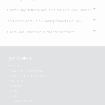
Is same-day delivery available for Aara Kala Chana?
Can I order Aara Kala Chana products online?
Is Aara Kala Chana an authentic product?
OUR COMPANY
ABOUT
BRAND AMBASSADOR
STUDENT AMBASSADOR
CONTACT
CAREERS
FAQS
BLOG
PRIVACY POLICY