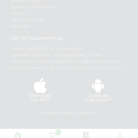
PRIVACY POLICY
TERMS & CONDITION
SELLER
PRESS RELEASE
REVIEWS
GET IN TOUCH WITH US
PHONE SUPPORT: +1(708)406-9922
GENERAL ENQUIRY:
HELLO@QUICKLLY.COM
ORDER SUPPORT:
ORDERSUPPORT@QUICKLLY.COM
STORES SUPPORT:
NEWSTORESETUP@QUICKLLY.COM
Download
Download
iOS APP
Android APP
Copyright© 2026 Quicklly.com
0