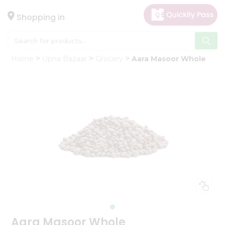
×
Hello
Shopping in
User
Shop
Home
Upna Bazaar
Grocery
Aara Masoor Whole
by
Category
Gifting
aha
Events
Astrology
Organic
Grocery
Roti
Kit
Meal
Kit
Aara Masoor Whole
Chai