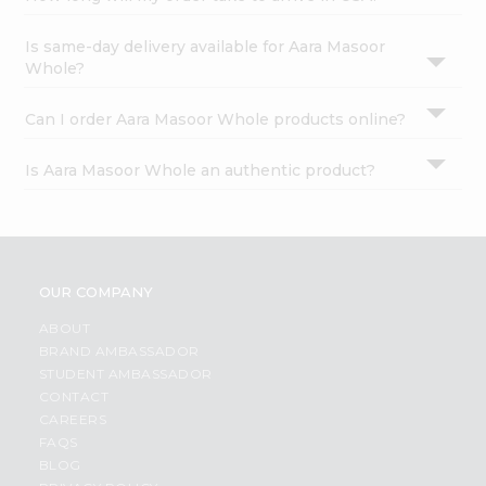
Is same-day delivery available for Aara Masoor
Whole?
Can I order Aara Masoor Whole products online?
Is Aara Masoor Whole an authentic product?
OUR COMPANY
ABOUT
BRAND AMBASSADOR
STUDENT AMBASSADOR
CONTACT
CAREERS
FAQS
BLOG