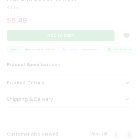
Tea
4 Lbs
&
Coffee
$5.49
Kit
Indian
Add to Cart
Sweets
&
Snacks
Y ASSURANCE
HASSLE FREE DELIVERY
SATISFACTION GUARANTEE
QUALITY ASSURANCE
Catering
Only
Product Specifications
Luxury
Product Details
Shop
by
Shipping & Delivery
Stores
Grocery
Stores
View all
Customer Also Viewed