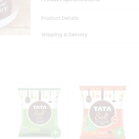
Product Details
Shipping & Delivery