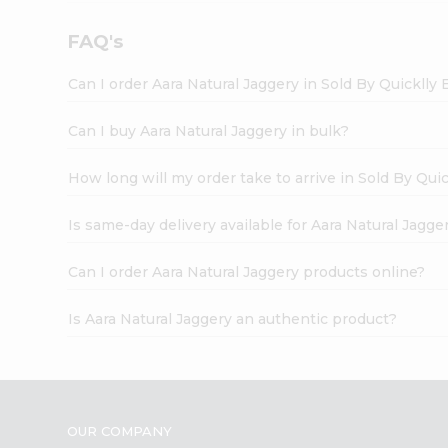
FAQ's
Can I order Aara Natural Jaggery in Sold By Quicklly
Can I buy Aara Natural Jaggery in bulk?
How long will my order take to arrive in Sold By Qui
Is same-day delivery available for Aara Natural Jagge
Can I order Aara Natural Jaggery products online?
Is Aara Natural Jaggery an authentic product?
OUR COMPANY