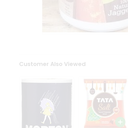
Coffee
Kit
Indian
Sweets
&
Snacks
Catering
Only
Luxury
Shop
by
Customer Also Viewed
Stores
Grocery
Stores
Programs
&
Features
Quicklly
Pass