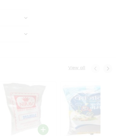
View all