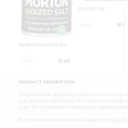
Brand
Ambassador
Tata Salt 1Lbs
Student
Ambassador
Be
$1.4
a
Hero
Refer
Modern Iodized Salt 1Lbs
a
Friend
Account
$1.49
&
Settings
Login
PRODUCT DESCRIPTION
Bring home the appetizing piquancy of South Asian c
your doorstep with Quicklly. Our Product is carefully
Enjoy the convenience of shopping for Aara Natural 
Buy freshly packed Aara Natural Jaggery from
Sold By 