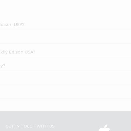
 Edison USA?
cklly Edison USA?
ry?
GET IN TOUCH WITH US