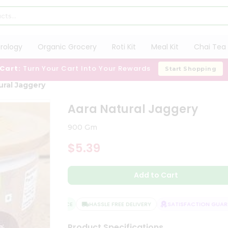
trology
Organic Grocery
Roti Kit
Meal Kit
Chai Tea 
 Cart:
Turn Your Cart Into Your Rewards
Start Shopping
ural Jaggery
Aara Natural Jaggery
900 Gm
$5.39
Add to Cart
QUALITY ASSURANCE
HASSLE FREE DELIVERY
SATISFACTION GUARAN
Product Specifications