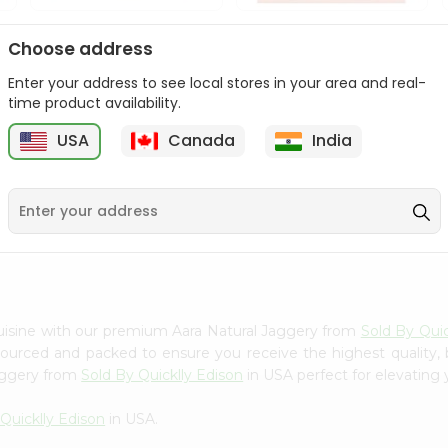
Tata Salt Lite 1Kg
Tata Salt 1Kg
Choose address
Enter your address to see local stores in your area and real-
9
$1.69
$2.29
time product availability.
USA
Canada
India
uisine with our premium Aara Natural Jaggery from
Sold By Quic
 sourced and packed to ensure you receive the highest quality,
Jaggery from
Sold By Quicklly Edison
in USA perfect for elevating 
Quicklly Edison
in USA.