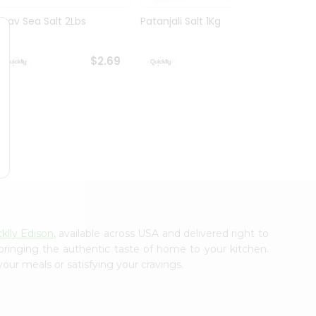
Nirav Sea Salt 2Lbs
Patanjali Salt 1Kg
Shan H
400
$2.69
$2.69
klly Edison
, available across USA and delivered right to
 bringing the authentic taste of home to your kitchen.
your meals or satisfying your cravings.