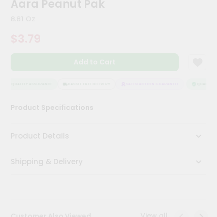
Aara Peanut Pak
Kit
Chai
8.81 Oz
Tea
&
$3.79
Coffee
Kit
Indian
Add to Cart
Sweets
&
Snacks
QUALITY ASSURANCE
HASSLE FREE DELIVERY
SATISFACTION GUARANTEE
QUALITY A
Catering
Product Specifications
Only
Luxury
Product Details
Shop
Shipping & Delivery
by
Stores
Grocery
Stores
View all
Customer Also Viewed