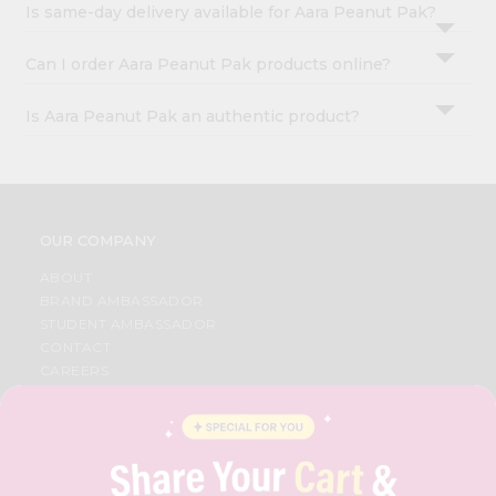
Is same-day delivery available for Aara Peanut Pak?
Can I order Aara Peanut Pak products online?
Is Aara Peanut Pak an authentic product?
OUR COMPANY
ABOUT
BRAND AMBASSADOR
STUDENT AMBASSADOR
CONTACT
CAREERS
FAQS
BLOG
PRIVACY POLICY
TERMS & CONDITION
SELLER