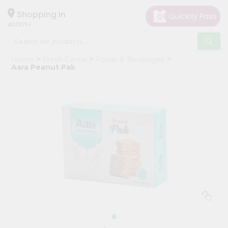
×
Hello
Shopping in
40003
User
Shop
Home
Fresh Farms
Foods & Beverages
by
Aara Peanut Pak
Category
Grocery
Gifting
aha
Events
Astrology
Organic
Grocery
Roti
Kit
Meal