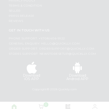
PRIVACY POLICY
TERMS & CONDITION
SELLER
PRESS RELEASE
REVIEWS
GET IN TOUCH WITH US
PHONE SUPPORT: +1(708)406-9922
GENERAL ENQUIRY:
HELLO@QUICKLLY.COM
ORDER SUPPORT:
ORDERSUPPORT@QUICKLLY.COM
STORES SUPPORT:
NEWSTORESETUP@QUICKLLY.COM
Download
Download
iOS APP
Android APP
Copyright© 2026 Quicklly.com
0