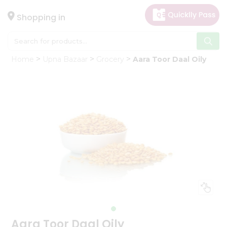
×
Hello
Shopping in
User
Shop
Home
Upna Bazaar
Grocery
Aara Toor Daal Oily
by
Category
Gifting
aha
Events
Astrology
Organic
Grocery
Roti
Kit
Meal
Kit
Aara Toor Daal Oily
Chai