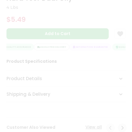
Tea
4 Lbs
&
Coffee
$5.49
Kit
Indian
Add to Cart
Sweets
&
Snacks
QUALITY ASSURANCE
HASSLE FREE DELIVERY
SATISFACTION GUARANTEE
QUALITY AS
Catering
Only
Product Specifications
Luxury
Product Details
Shop
by
Shipping & Delivery
Stores
Grocery
Stores
View all
Customer Also Viewed