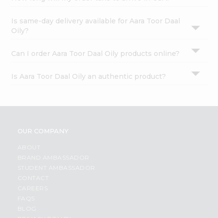
Is same-day delivery available for Aara Toor Daal
Oily?
Can I order Aara Toor Daal Oily products online?
Is Aara Toor Daal Oily an authentic product?
OUR COMPANY
ABOUT
BRAND AMBASSADOR
STUDENT AMBASSADOR
CONTACT
CAREERS
FAQS
BLOG